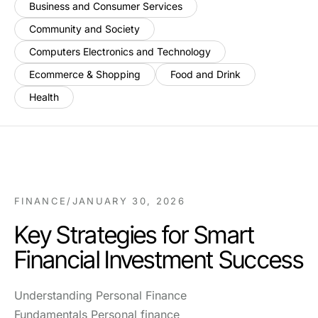
Business and Consumer Services
Community and Society
Computers Electronics and Technology
Ecommerce & Shopping
Food and Drink
Health
FINANCE
/
JANUARY 30, 2026
Key Strategies for Smart
Financial Investment Success
Understanding Personal Finance
Fundamentals Personal finance