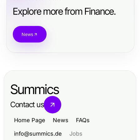
Explore more from Finance.
News
Summics
Contact us
Home Page
News
FAQs
info@summics.de
Jobs