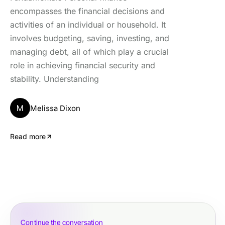
encompasses the financial decisions and
activities of an individual or household. It
involves budgeting, saving, investing, and
managing debt, all of which play a crucial
role in achieving financial security and
stability. Understanding
M
Melissa Dixon
Read more
Continue the conversation