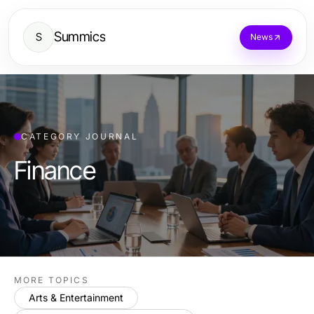
Summics
S
News
CATEGORY JOURNAL
Finance
MORE TOPICS
Arts & Entertainment