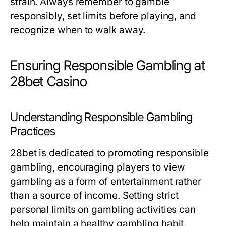
strain. Always remember to gamble
responsibly, set limits before playing, and
recognize when to walk away.
Ensuring Responsible Gambling at
28bet Casino
Understanding Responsible Gambling
Practices
28bet is dedicated to promoting responsible
gambling, encouraging players to view
gambling as a form of entertainment rather
than a source of income. Setting strict
personal limits on gambling activities can
help maintain a healthy gambling habit.