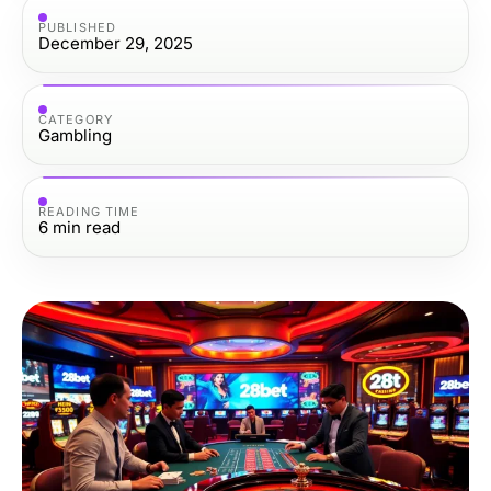
PUBLISHED
December 29, 2025
CATEGORY
Gambling
READING TIME
6
min read