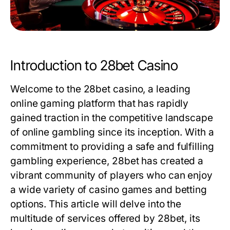
Introduction to 28bet Casino
Welcome to the
28bet casino
, a leading
online gaming platform that has rapidly
gained traction in the competitive landscape
of online gambling since its inception. With a
commitment to providing a safe and fulfilling
gambling experience, 28bet has created a
vibrant community of players who can enjoy
a wide variety of casino games and betting
options. This article will delve into the
multitude of services offered by 28bet, its