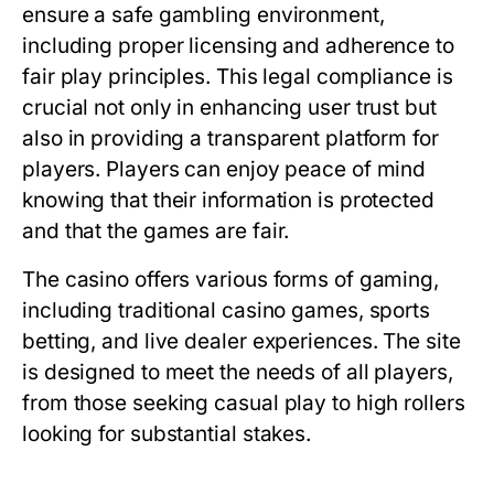
ensure a safe gambling environment,
including proper licensing and adherence to
fair play principles. This legal compliance is
crucial not only in enhancing user trust but
also in providing a transparent platform for
players. Players can enjoy peace of mind
knowing that their information is protected
and that the games are fair.
The casino offers various forms of gaming,
including traditional casino games, sports
betting, and live dealer experiences. The site
is designed to meet the needs of all players,
from those seeking casual play to high rollers
looking for substantial stakes.