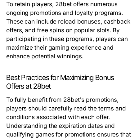
To retain players, 28bet offers numerous
ongoing promotions and loyalty programs.
These can include reload bonuses, cashback
offers, and free spins on popular slots. By
participating in these programs, players can
maximize their gaming experience and
enhance potential winnings.
Best Practices for Maximizing Bonus
Offers at 28bet
To fully benefit from 28bet's promotions,
players should carefully read the terms and
conditions associated with each offer.
Understanding the expiration dates and
qualifying games for promotions ensures that