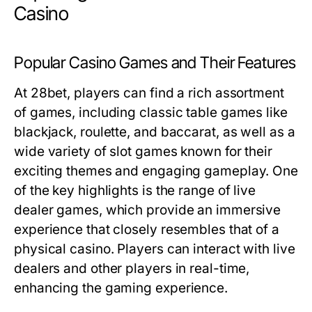
Casino
Popular Casino Games and Their Features
At 28bet, players can find a rich assortment
of games, including classic table games like
blackjack, roulette, and baccarat, as well as a
wide variety of slot games known for their
exciting themes and engaging gameplay. One
of the key highlights is the range of live
dealer games, which provide an immersive
experience that closely resembles that of a
physical casino. Players can interact with live
dealers and other players in real-time,
enhancing the gaming experience.