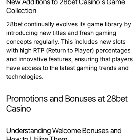
New Additions to 28bet Casino's Game
Collection
28bet continually evolves its game library by
introducing new titles and fresh gaming
concepts regularly. This includes new slots
with high RTP (Return to Player) percentages
and innovative features, ensuring that players
have access to the latest gaming trends and
technologies.
Promotions and Bonuses at 28bet
Casino
Understanding Welcome Bonuses and
How to Utilize Them