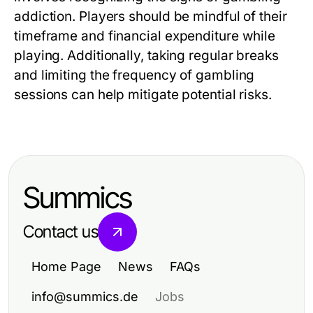
addiction. Players should be mindful of their
timeframe and financial expenditure while
playing. Additionally, taking regular breaks
and limiting the frequency of gambling
sessions can help mitigate potential risks.
Summics
Contact us
Home Page
News
FAQs
info@summics.de
Jobs