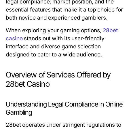
legal compliance, market position, and the
essential features that make it a top choice for
both novice and experienced gamblers.
When exploring your gaming options,
28bet
casino
stands out with its user-friendly
interface and diverse game selection
designed to cater to a wide audience.
Overview of Services Offered by
28bet Casino
Understanding Legal Compliance in Online
Gambling
28bet operates under stringent regulations to