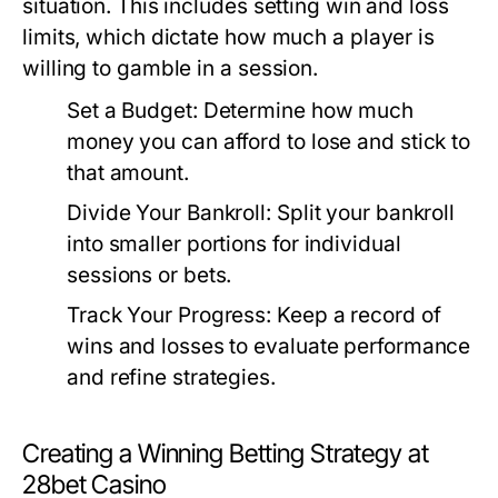
situation. This includes setting win and loss
limits, which dictate how much a player is
willing to gamble in a session.
Set a Budget:
Determine how much
money you can afford to lose and stick to
that amount.
Divide Your Bankroll:
Split your bankroll
into smaller portions for individual
sessions or bets.
Track Your Progress:
Keep a record of
wins and losses to evaluate performance
and refine strategies.
Creating a Winning Betting Strategy at
28bet Casino