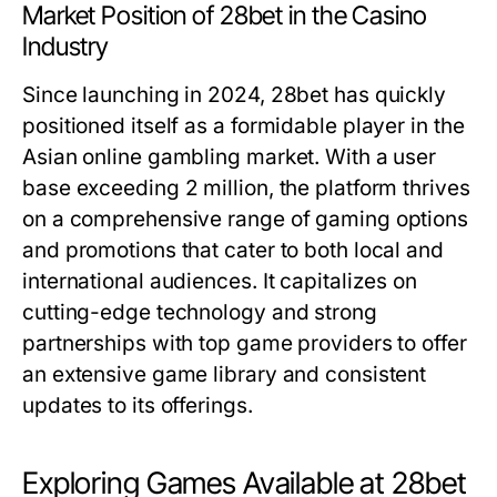
Market Position of 28bet in the Casino
Industry
Since launching in 2024, 28bet has quickly
positioned itself as a formidable player in the
Asian online gambling market. With a user
base exceeding 2 million, the platform thrives
on a comprehensive range of gaming options
and promotions that cater to both local and
international audiences. It capitalizes on
cutting-edge technology and strong
partnerships with top game providers to offer
an extensive game library and consistent
updates to its offerings.
Exploring Games Available at 28bet