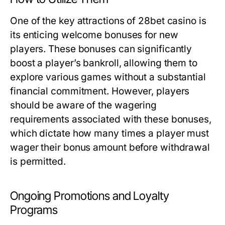
One of the key attractions of 28bet casino is
its enticing welcome bonuses for new
players. These bonuses can significantly
boost a player’s bankroll, allowing them to
explore various games without a substantial
financial commitment. However, players
should be aware of the
wagering
requirements
associated with these bonuses,
which dictate how many times a player must
wager their bonus amount before withdrawal
is permitted.
Ongoing Promotions and Loyalty
Programs