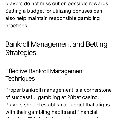
players do not miss out on possible rewards.
Setting a budget for utilizing bonuses can
also help maintain responsible gambling
practices.
Bankroll Management and Betting
Strategies
Effective Bankroll Management
Techniques
Proper bankroll management is a cornerstone
of successful gambling at 28bet casino.
Players should establish a budget that aligns
with their gambling habits and financial