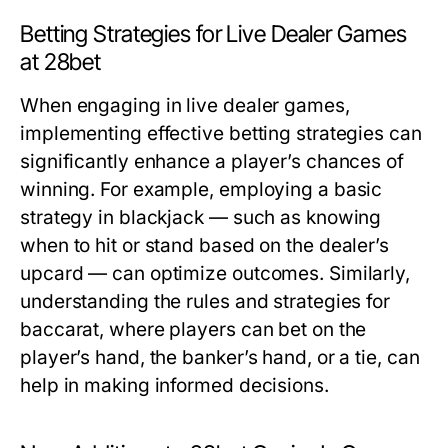
Betting Strategies for Live Dealer Games
at 28bet
When engaging in live dealer games,
implementing effective betting strategies can
significantly enhance a player’s chances of
winning. For example, employing a basic
strategy in blackjack — such as knowing
when to hit or stand based on the dealer’s
upcard — can optimize outcomes. Similarly,
understanding the rules and strategies for
baccarat, where players can bet on the
player’s hand, the banker’s hand, or a tie, can
help in making informed decisions.