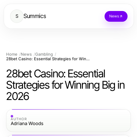
Summics
S
News
Home
News
Gambling
28bet Casino: Essential Strategies for Winning Big in 2026
28bet Casino: Essential
Strategies for Winning Big in
2026
AUTHOR
Adriana Woods