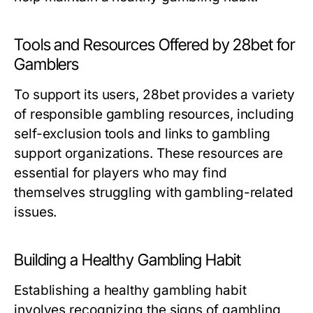
Tools and Resources Offered by 28bet for
Gamblers
To support its users, 28bet provides a variety
of responsible gambling resources, including
self-exclusion tools and links to gambling
support organizations. These resources are
essential for players who may find
themselves struggling with gambling-related
issues.
Building a Healthy Gambling Habit
Establishing a healthy gambling habit
involves recognizing the signs of gambling