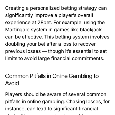
Creating a personalized betting strategy can
significantly improve a player’s overall
experience at 28bet. For example, using the
Martingale system in games like blackjack
can be effective. This betting system involves
doubling your bet after a loss to recover
previous losses — though it’s essential to set
limits to avoid large financial commitments.
Common Pitfalls in Online Gambling to
Avoid
Players should be aware of several common
pitfalls in online gambling. Chasing losses, for
instance, can lead to significant financial