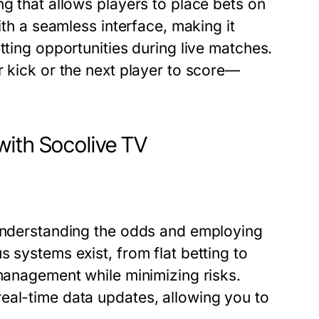
ng that allows players to place bets on
ith a seamless interface, making it
tting opportunities during live matches.
r kick or the next player to score—
with Socolive TV
 understanding the odds and employing
 systems exist, from flat betting to
 management while minimizing risks.
eal-time data updates, allowing you to