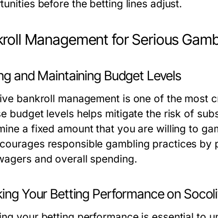
unities before the betting lines adjust.
roll Management for Serious Gamb
ing and Maintaining Budget Levels
tive bankroll management is one of the most cr
e budget levels helps mitigate the risk of subst
ine a fixed amount that you are willing to gamb
courages responsible gambling practices by pr
wagers and overall spending.
king Your Betting Performance on Socol
ing your betting performance is essential to u