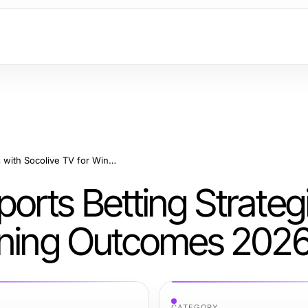
How to Dominate Sports Betting Strategies with Socolive TV for Winning Outcomes 2026
rts Betting Strateg
inning Outcomes 202
CATEGORY