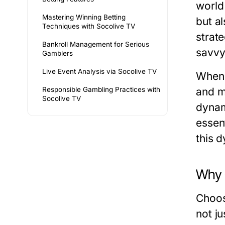
world 
Mastering Winning Betting
but a
Techniques with Socolive TV
strate
Bankroll Management for Serious
savvy
Gamblers
Live Event Analysis via Socolive TV
When 
Responsible Gambling Practices with
and m
Socolive TV
dynam
essen
this 
Why 
Choosi
not ju