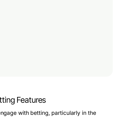
tting Features
ngage with betting, particularly in the