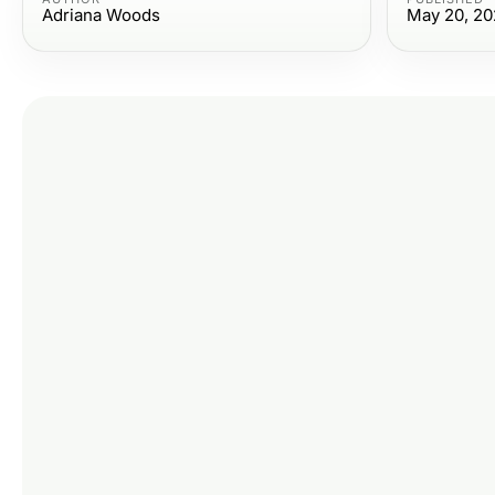
Adriana Woods
May 20, 20