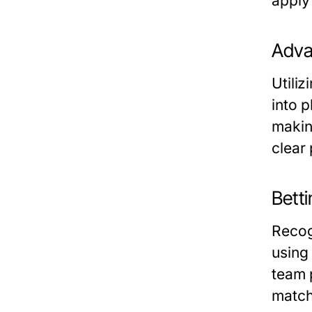
apply
Advan
Utili
into 
making
clear
Bett
Recog
using 
team 
match