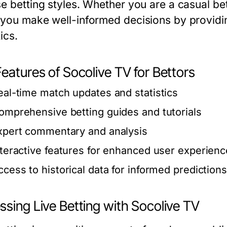
se betting styles. Whether you are a casual b
 you make well-informed decisions by providin
tics.
eatures of Socolive TV for Bettors
eal-time match updates and statistics
omprehensive betting guides and tutorials
xpert commentary and analysis
nteractive features for enhanced user experienc
ccess to historical data for informed predictions
sing Live Betting with Socolive TV