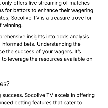
t only offers live streaming of matches
s for bettors to enhance their wagering
ates, Socolive TV is a treasure trove for
f winning.
ehensive insights into odds analysis
g informed bets. Understanding the
ce the success of your wagers. It’s
 to leverage the resources available on
ies?
ng success. Socolive TV excels in offering
anced betting features that cater to