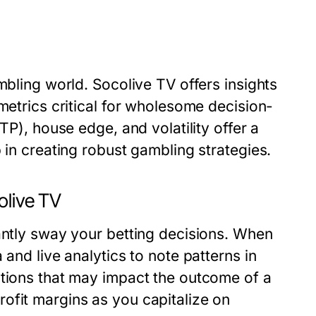
mbling world. Socolive TV offers insights
metrics critical for wholesome decision-
TP), house edge, and volatility offer a
 in creating robust gambling strategies.
olive TV
antly sway your betting decisions. When
 and live analytics to note patterns in
itions that may impact the outcome of a
ofit margins as you capitalize on