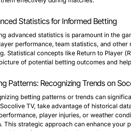
 them effectively during matches.
ced Statistics for Informed Betting
zing advanced statistics is paramount in the ga
player performance, team statistics, and other 
. Statistical concepts like Return to Player (R
 picture of potential betting outcomes and help
ing Patterns: Recognizing Trends on Soc
nizing betting patterns or trends can signific
Socolive TV, take advantage of historical data
performance, player injuries, or weather cond
. This strategic approach can enhance your pr