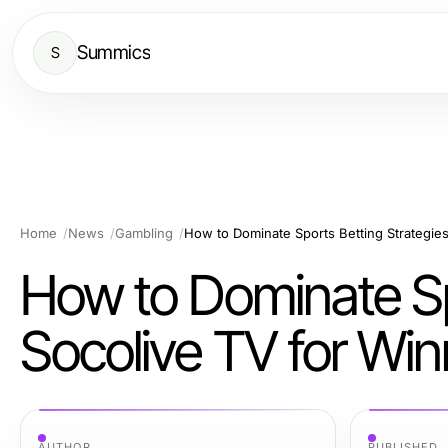
Summics
S
Home
News
Gambling
How to Dominate Spo
Socolive TV for W
AUTHOR
PUBLISHED