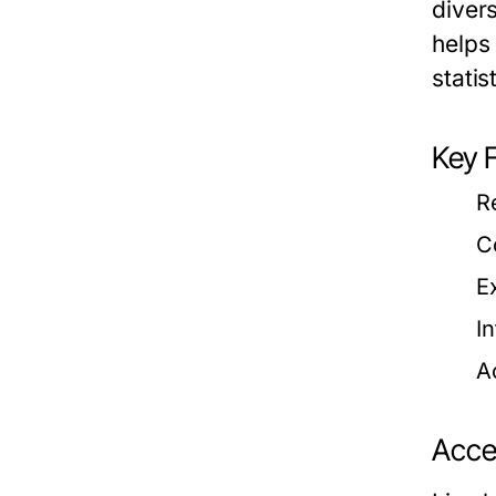
diver
helps
statis
Key F
R
C
E
I
A
Acces