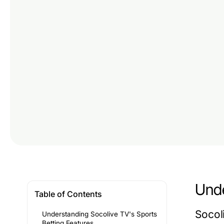
Unde
Table of Contents
Socoli
Understanding Socolive TV's Sports
Betting Features