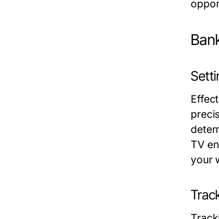
opport
Bank
Sett
Effec
precis
determ
TV en
your 
Trac
Track