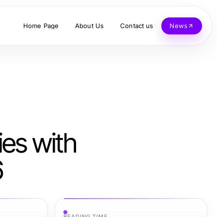
Home Page
About Us
Contact us
News
ies with
6
READING TIME