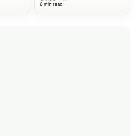
6
min read