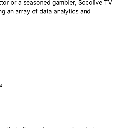
ettor or a seasoned gambler, Socolive TV
g an array of data analytics and
e