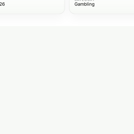
26
Gambling