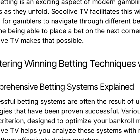
betting is an exciting aspect of modern gambli
 as they unfold. Socolive TV facilitates this w
 for gamblers to navigate through different be
ne being able to place a bet on the next corne
ive TV makes that possible.
ering Winning Betting Techniques 
rehensive Betting Systems Explained
ssful betting systems are often the result of
egies that have been proven successful. Various
 criterion, designed to optimize your bankroll
ive TV helps you analyze these systems with r