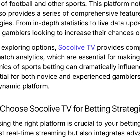
of football and other sports. This platform no
lso provides a series of comprehensive feature
gies. From in-depth statistics to live data upd
 gamblers looking to increase their chances o
exploring options,
Socolive TV
provides compr
atch analytics, which are essential for makin
ics of sports betting can dramatically influen
tial for both novice and experienced gamblers
dynamic platform.
Choose Socolive TV for Betting Strateg
ng the right platform is crucial to your betti
st real-time streaming but also integrates adv