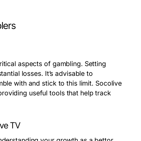
lers
itical aspects of gambling. Setting
antial losses. It’s advisable to
le with and stick to this limit. Socolive
oviding useful tools that help track
ive TV
nderstanding your growth as a bettor.