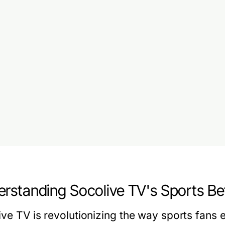
rstanding Socolive TV's Sports Be
ve TV is revolutionizing the way sports fans e