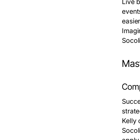
Live 
events
easier
Imagi
Socol
Mast
Comp
Succe
strat
Kelly
Socol