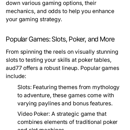
down various gaming options, their
mechanics, and odds to help you enhance
your gaming strategy.
Popular Games: Slots, Poker, and More
From spinning the reels on visually stunning
slots to testing your skills at poker tables,
aud77 offers a robust lineup. Popular games
include:
Slots:
Featuring themes from mythology
to adventure, these games come with
varying paylines and bonus features.
Video Poker:
A strategic game that
combines elements of traditional poker