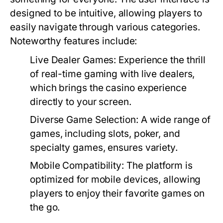
designed to be intuitive, allowing players to
easily navigate through various categories.
Noteworthy features include:
Live Dealer Games:
Experience the thrill
of real-time gaming with live dealers,
which brings the casino experience
directly to your screen.
Diverse Game Selection:
A wide range of
games, including slots, poker, and
specialty games, ensures variety.
Mobile Compatibility:
The platform is
optimized for mobile devices, allowing
players to enjoy their favorite games on
the go.