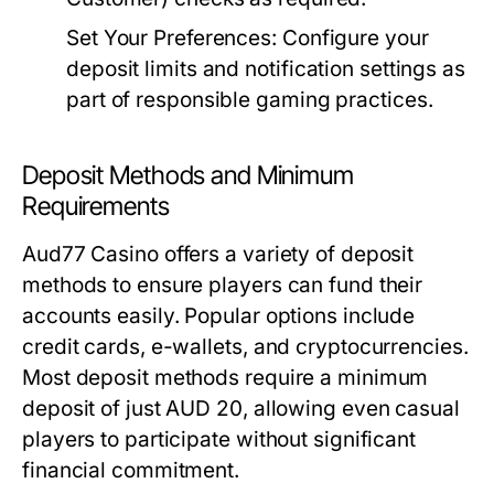
Set Your Preferences:
Configure your
deposit limits and notification settings as
part of responsible gaming practices.
Deposit Methods and Minimum
Requirements
Aud77 Casino offers a variety of deposit
methods to ensure players can fund their
accounts easily. Popular options include
credit cards, e-wallets, and cryptocurrencies.
Most deposit methods require a minimum
deposit of just AUD 20, allowing even casual
players to participate without significant
financial commitment.