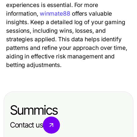
experiences is essential. For more
information,
winmate88
offers valuable
insights. Keep a detailed log of your gaming
sessions, including wins, losses, and
strategies applied. This data helps identify
patterns and refine your approach over time,
aiding in effective risk management and
betting adjustments.
Summics
Contact us