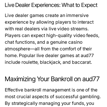
Live Dealer Experiences: What to Expect
Live dealer games create an immersive
experience by allowing players to interact
with real dealers via live video streams.
Players can expect high-quality video feeds,
chat functions, and a genuine casino
atmosphere—all from the comfort of their
home. Popular live dealer games at aud77
include roulette, blackjack, and baccarat.
Maximizing Your Bankroll on aud77
Effective bankroll management is one of the
most crucial aspects of successful gambling.
By strategically managing your funds, you