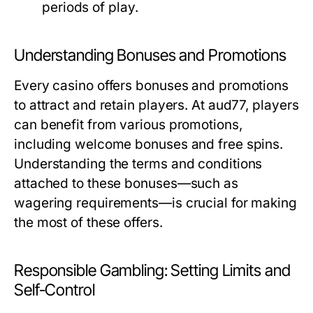
periods of play.
Understanding Bonuses and Promotions
Every casino offers bonuses and promotions
to attract and retain players. At aud77, players
can benefit from various promotions,
including welcome bonuses and free spins.
Understanding the terms and conditions
attached to these bonuses—such as
wagering requirements—is crucial for making
the most of these offers.
Responsible Gambling: Setting Limits and
Self-Control