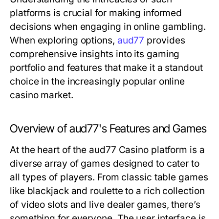
platforms is crucial for making informed
decisions when engaging in online gambling.
When exploring options,
aud77
provides
comprehensive insights into its gaming
portfolio and features that make it a standout
choice in the increasingly popular online
casino market.
Overview of aud77's Features and Games
At the heart of the aud77 Casino platform is a
diverse array of games designed to cater to
all types of players. From classic table games
like blackjack and roulette to a rich collection
of video slots and live dealer games, there’s
something for everyone. The user interface is