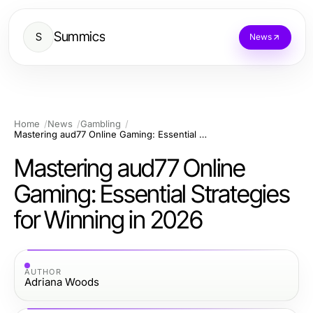
Summics
S
News
Home
News
Gambling
Mastering aud77 Online Gaming: Essential Strategies for Winning in 2026
Mastering aud77 Online
Gaming: Essential Strategies
for Winning in 2026
AUTHOR
Adriana Woods