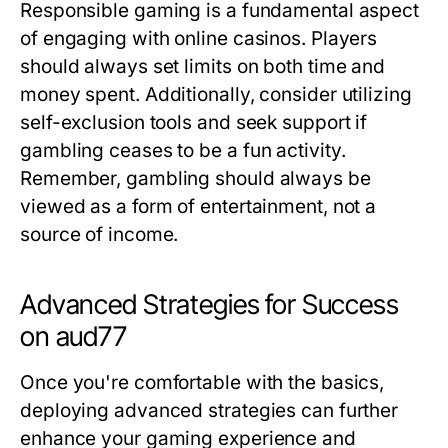
Responsible gaming is a fundamental aspect
of engaging with online casinos. Players
should always set limits on both time and
money spent. Additionally, consider utilizing
self-exclusion tools and seek support if
gambling ceases to be a fun activity.
Remember, gambling should always be
viewed as a form of entertainment, not a
source of income.
Advanced Strategies for Success
on aud77
Once you're comfortable with the basics,
deploying advanced strategies can further
enhance your gaming experience and