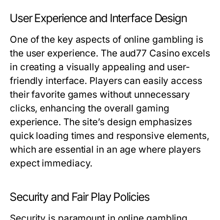
User Experience and Interface Design
One of the key aspects of online gambling is
the user experience. The aud77 Casino excels
in creating a visually appealing and user-
friendly interface. Players can easily access
their favorite games without unnecessary
clicks, enhancing the overall gaming
experience. The site’s design emphasizes
quick loading times and responsive elements,
which are essential in an age where players
expect immediacy.
Security and Fair Play Policies
Security is paramount in online gambling.