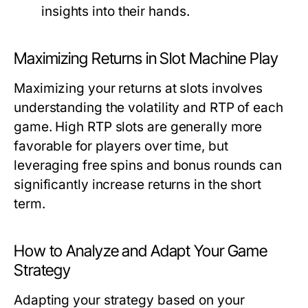
insights into their hands.
Maximizing Returns in Slot Machine Play
Maximizing your returns at slots involves
understanding the volatility and RTP of each
game. High RTP slots are generally more
favorable for players over time, but
leveraging free spins and bonus rounds can
significantly increase returns in the short
term.
How to Analyze and Adapt Your Game
Strategy
Adapting your strategy based on your