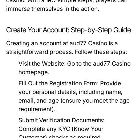
casino. With a few simple steps, players can
immerse themselves in the action.
Create Your Account: Step-by-Step Guide
Creating an account at aud77 Casino is a
straightforward process. Follow these steps:
Visit the Website:
Go to the aud77 Casino
homepage.
Fill Out the Registration Form:
Provide
your personal details, including name,
email, and age (ensure you meet the age
requirement).
Submit Verification Documents:
Complete any KYC (Know Your
Customer) checks as required.