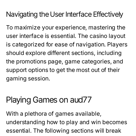
Navigating the User Interface Effectively
To maximize your experience, mastering the
user interface is essential. The casino layout
is categorized for ease of navigation. Players
should explore different sections, including
the promotions page, game categories, and
support options to get the most out of their
gaming session.
Playing Games on aud77
With a plethora of games available,
understanding how to play and win becomes
essential. The following sections will break