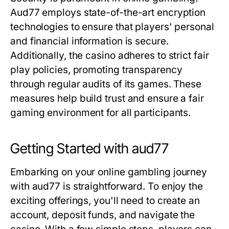
Aud77 employs state-of-the-art encryption
technologies to ensure that players' personal
and financial information is secure.
Additionally, the casino adheres to strict fair
play policies, promoting transparency
through regular audits of its games. These
measures help build trust and ensure a fair
gaming environment for all participants.
Getting Started with aud77
Embarking on your online gambling journey
with aud77 is straightforward. To enjoy the
exciting offerings, you'll need to create an
account, deposit funds, and navigate the