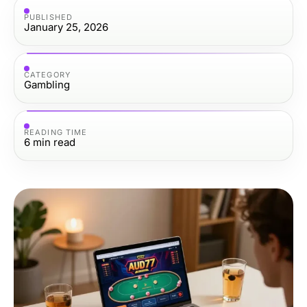
PUBLISHED
January 25, 2026
CATEGORY
Gambling
READING TIME
6
min read