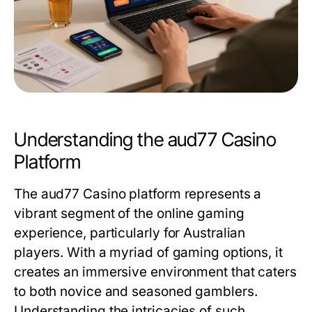
Understanding the aud77 Casino
Platform
The aud77 Casino platform represents a
vibrant segment of the online gaming
experience, particularly for Australian
players. With a myriad of gaming options, it
creates an immersive environment that caters
to both novice and seasoned gamblers.
Understanding the intricacies of such