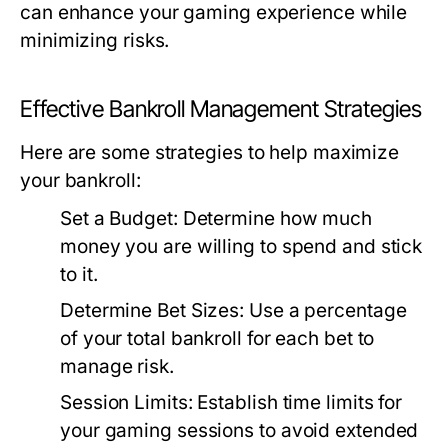
can enhance your gaming experience while
minimizing risks.
Effective Bankroll Management Strategies
Here are some strategies to help maximize
your bankroll:
Set a Budget:
Determine how much
money you are willing to spend and stick
to it.
Determine Bet Sizes:
Use a percentage
of your total bankroll for each bet to
manage risk.
Session Limits:
Establish time limits for
your gaming sessions to avoid extended