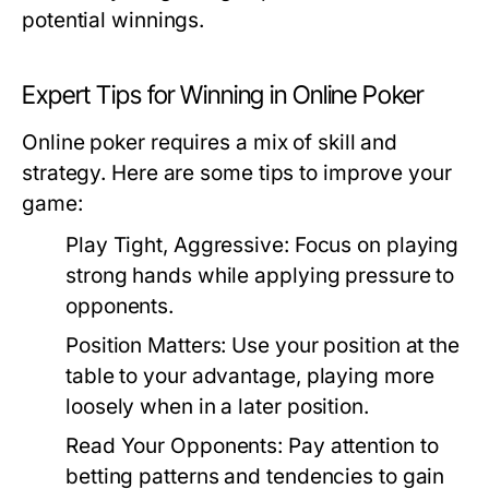
potential winnings.
Expert Tips for Winning in Online Poker
Online poker requires a mix of skill and
strategy. Here are some tips to improve your
game:
Play Tight, Aggressive:
Focus on playing
strong hands while applying pressure to
opponents.
Position Matters:
Use your position at the
table to your advantage, playing more
loosely when in a later position.
Read Your Opponents:
Pay attention to
betting patterns and tendencies to gain