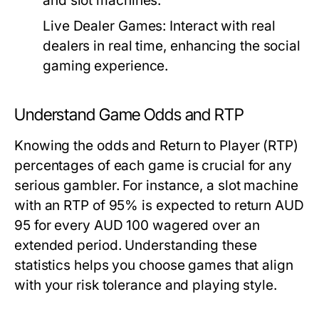
and slot machines.
Live Dealer Games:
Interact with real
dealers in real time, enhancing the social
gaming experience.
Understand Game Odds and RTP
Knowing the odds and Return to Player (RTP)
percentages of each game is crucial for any
serious gambler. For instance, a slot machine
with an RTP of 95% is expected to return AUD
95 for every AUD 100 wagered over an
extended period. Understanding these
statistics helps you choose games that align
with your risk tolerance and playing style.