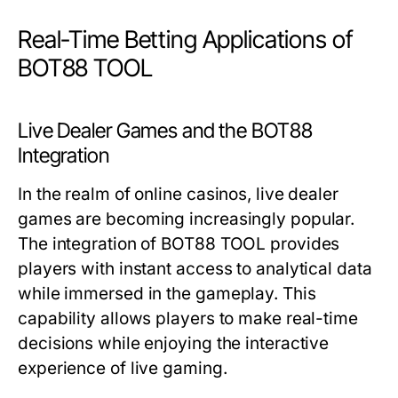
Real-Time Betting Applications of
BOT88 TOOL
Live Dealer Games and the BOT88
Integration
In the realm of online casinos, live dealer
games are becoming increasingly popular.
The integration of BOT88 TOOL provides
players with instant access to analytical data
while immersed in the gameplay. This
capability allows players to make real-time
decisions while enjoying the interactive
experience of live gaming.