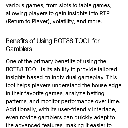
various games, from slots to table games,
allowing players to gain insights into RTP
(Return to Player), volatility, and more.
Benefits of Using BOT88 TOOL for
Gamblers
One of the primary benefits of using the
BOT88 TOOL is its ability to provide tailored
insights based on individual gameplay. This
tool helps players understand the house edge
in their favorite games, analyze betting
patterns, and monitor performance over time.
Additionally, with its user-friendly interface,
even novice gamblers can quickly adapt to
the advanced features, making it easier to