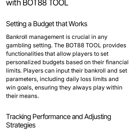
with BOT88 TOOL
Setting a Budget that Works
Bankroll management is crucial in any
gambling setting. The BOT88 TOOL provides
functionalities that allow players to set
personalized budgets based on their financial
limits. Players can input their bankroll and set
parameters, including daily loss limits and
win goals, ensuring they always play within
their means.
Tracking Performance and Adjusting
Strategies