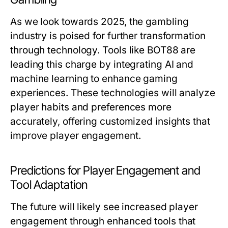
As we look towards 2025, the gambling
industry is poised for further transformation
through technology. Tools like BOT88 are
leading this charge by integrating AI and
machine learning to enhance gaming
experiences. These technologies will analyze
player habits and preferences more
accurately, offering customized insights that
improve player engagement.
Predictions for Player Engagement and
Tool Adaptation
The future will likely see increased player
engagement through enhanced tools that