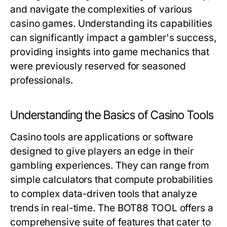
and navigate the complexities of various
casino games. Understanding its capabilities
can significantly impact a gambler's success,
providing insights into game mechanics that
were previously reserved for seasoned
professionals.
Understanding the Basics of Casino Tools
Casino tools are applications or software
designed to give players an edge in their
gambling experiences. They can range from
simple calculators that compute probabilities
to complex data-driven tools that analyze
trends in real-time. The BOT88 TOOL offers a
comprehensive suite of features that cater to