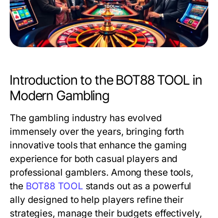
Introduction to the BOT88 TOOL in
Modern Gambling
The gambling industry has evolved
immensely over the years, bringing forth
innovative tools that enhance the gaming
experience for both casual players and
professional gamblers. Among these tools,
the
BOT88 TOOL
stands out as a powerful
ally designed to help players refine their
strategies, manage their budgets effectively,