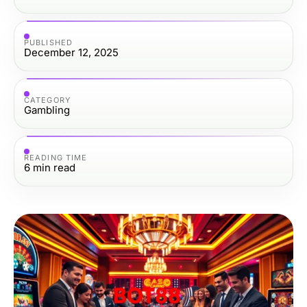
PUBLISHED
December 12, 2025
CATEGORY
Gambling
READING TIME
6
min read