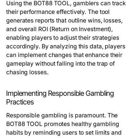
Using the BOT88 TOOL, gamblers can track
their performance effectively. The tool
generates reports that outline wins, losses,
and overall ROI (Return on Investment),
enabling players to adjust their strategies
accordingly. By analyzing this data, players
can implement changes that enhance their
gameplay without falling into the trap of
chasing losses.
Implementing Responsible Gambling
Practices
Responsible gambling is paramount. The
BOT88 TOOL promotes healthy gambling
habits by reminding users to set limits and