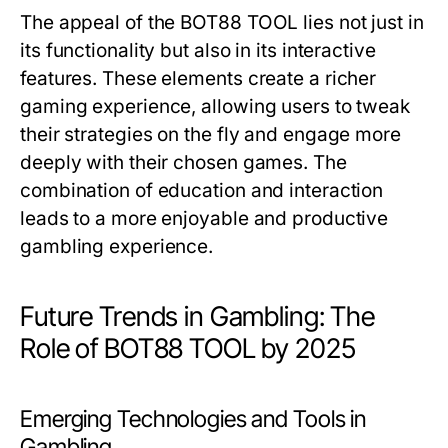
The appeal of the BOT88 TOOL lies not just in
its functionality but also in its interactive
features. These elements create a richer
gaming experience, allowing users to tweak
their strategies on the fly and engage more
deeply with their chosen games. The
combination of education and interaction
leads to a more enjoyable and productive
gambling experience.
Future Trends in Gambling: The
Role of BOT88 TOOL by 2025
Emerging Technologies and Tools in
Gambling