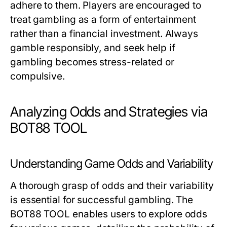
adhere to them. Players are encouraged to
treat gambling as a form of entertainment
rather than a financial investment. Always
gamble responsibly, and seek help if
gambling becomes stress-related or
compulsive.
Analyzing Odds and Strategies via
BOT88 TOOL
Understanding Game Odds and Variability
A thorough grasp of odds and their variability
is essential for successful gambling. The
BOT88 TOOL enables users to explore odds