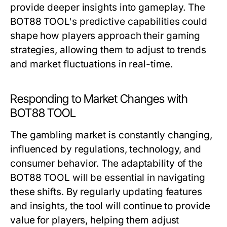
provide deeper insights into gameplay. The
BOT88 TOOL's predictive capabilities could
shape how players approach their gaming
strategies, allowing them to adjust to trends
and market fluctuations in real-time.
Responding to Market Changes with
BOT88 TOOL
The gambling market is constantly changing,
influenced by regulations, technology, and
consumer behavior. The adaptability of the
BOT88 TOOL will be essential in navigating
these shifts. By regularly updating features
and insights, the tool will continue to provide
value for players, helping them adjust