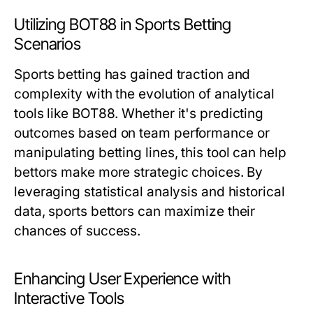
Utilizing BOT88 in Sports Betting
Scenarios
Sports betting has gained traction and
complexity with the evolution of analytical
tools like BOT88. Whether it's predicting
outcomes based on team performance or
manipulating betting lines, this tool can help
bettors make more strategic choices. By
leveraging statistical analysis and historical
data, sports bettors can maximize their
chances of success.
Enhancing User Experience with
Interactive Tools