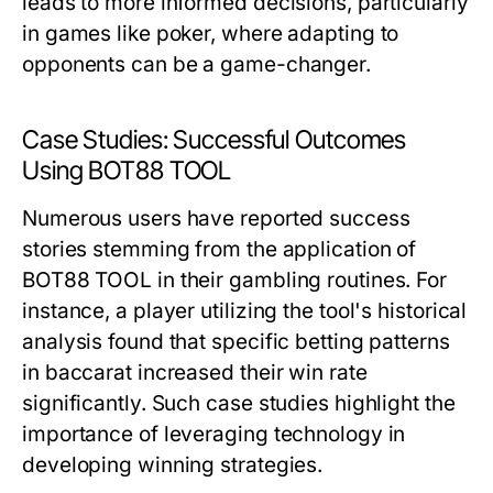
leads to more informed decisions, particularly
in games like poker, where adapting to
opponents can be a game-changer.
Case Studies: Successful Outcomes
Using BOT88 TOOL
Numerous users have reported success
stories stemming from the application of
BOT88 TOOL in their gambling routines. For
instance, a player utilizing the tool's historical
analysis found that specific betting patterns
in baccarat increased their win rate
significantly. Such case studies highlight the
importance of leveraging technology in
developing winning strategies.