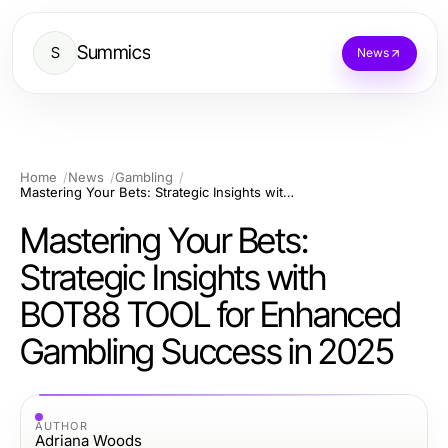
Summics
S
News
Home
News
Gambling
Mastering Your Bets: Strategic Insights with BOT88 TOOL for Enhanced Gambling Success in 2025
Mastering Your Bets:
Strategic Insights with
BOT88 TOOL for Enhanced
Gambling Success in 2025
AUTHOR
Adriana Woods