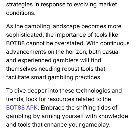
strategies in response to evolving market
conditions.
As the gambling landscape becomes more
sophisticated, the importance of tools like
BOT88 cannot be overstated. With continuous
advancements on the horizon, both casual
and experienced gamblers will find
themselves needing robust tools that
facilitate smart gambling practices.
To dive deeper into these technologies and
trends, look for resources related to the
BOT88 APK
. Embrace the shifting tides of
gambling by arming yourself with knowledge
and tools that enhance your gameplay.