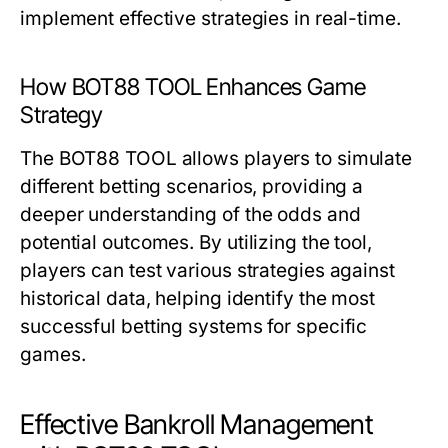
implement effective strategies in real-time.
How BOT88 TOOL Enhances Game
Strategy
The BOT88 TOOL allows players to simulate
different betting scenarios, providing a
deeper understanding of the odds and
potential outcomes. By utilizing the tool,
players can test various strategies against
historical data, helping identify the most
successful betting systems for specific
games.
Effective Bankroll Management