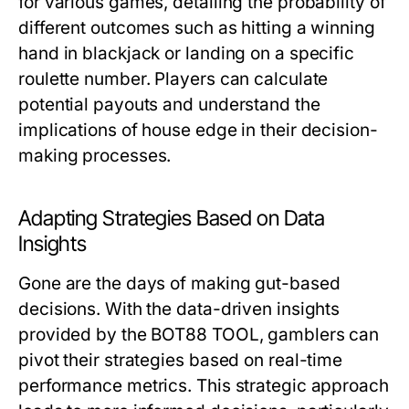
for various games, detailing the probability of
different outcomes such as hitting a winning
hand in blackjack or landing on a specific
roulette number. Players can calculate
potential payouts and understand the
implications of house edge in their decision-
making processes.
Adapting Strategies Based on Data
Insights
Gone are the days of making gut-based
decisions. With the data-driven insights
provided by the BOT88 TOOL, gamblers can
pivot their strategies based on real-time
performance metrics. This strategic approach