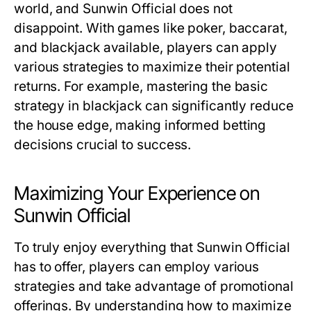
world, and Sunwin Official does not
disappoint. With games like poker, baccarat,
and blackjack available, players can apply
various strategies to maximize their potential
returns. For example, mastering the basic
strategy in blackjack can significantly reduce
the house edge, making informed betting
decisions crucial to success.
Maximizing Your Experience on
Sunwin Official
To truly enjoy everything that Sunwin Official
has to offer, players can employ various
strategies and take advantage of promotional
offerings. By understanding how to maximize