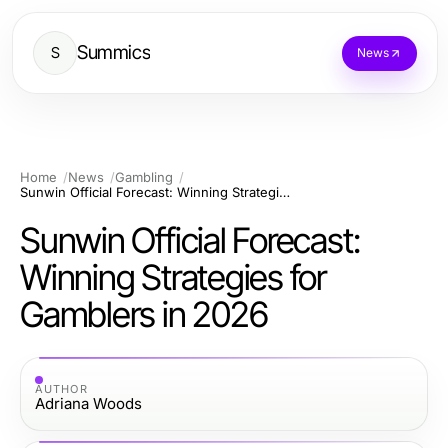
Summics
S
News
Home
News
Gambling
Sunwin Official Forecast: Winning Strategies for Gamblers in 2026
Sunwin Official Forecast:
Winning Strategies for
Gamblers in 2026
AUTHOR
Adriana Woods