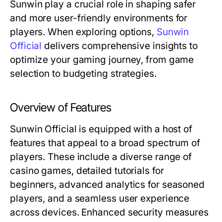
Sunwin play a crucial role in shaping safer
and more user-friendly environments for
players. When exploring options,
Sunwin
Official
delivers comprehensive insights to
optimize your gaming journey, from game
selection to budgeting strategies.
Overview of Features
Sunwin Official is equipped with a host of
features that appeal to a broad spectrum of
players. These include a diverse range of
casino games, detailed tutorials for
beginners, advanced analytics for seasoned
players, and a seamless user experience
across devices. Enhanced security measures