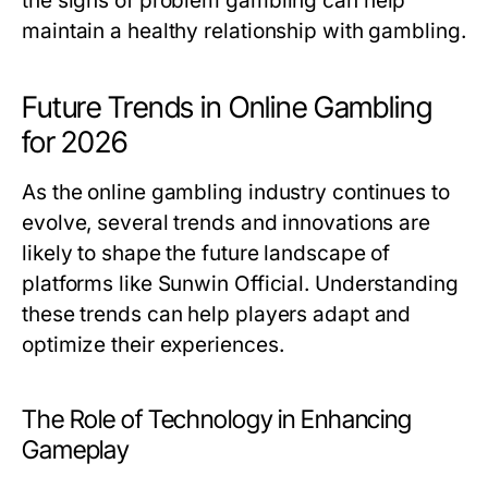
the signs of problem gambling can help
maintain a healthy relationship with gambling.
Future Trends in Online Gambling
for 2026
As the online gambling industry continues to
evolve, several trends and innovations are
likely to shape the future landscape of
platforms like Sunwin Official. Understanding
these trends can help players adapt and
optimize their experiences.
The Role of Technology in Enhancing
Gameplay