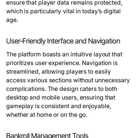
ensure that player data remains protected,
which is particularly vital in today’s digital
age.
User-Friendly Interface and Navigation
The platform boasts an intuitive layout that
prioritizes user experience. Navigation is
streamlined, allowing players to easily
access various sections without unnecessary
complications. The design caters to both
desktop and mobile users, ensuring that
gameplay is consistent and enjoyable,
whether at home or on the go.
Bankroll Management Tools