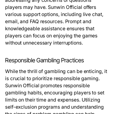
addressing any concerns or questions
players may have. Sunwin Official offers
various support options, including live chat,
email, and FAQ resources. Prompt and
knowledgeable assistance ensures that
players can focus on enjoying the games
without unnecessary interruptions.
Responsible Gambling Practices
While the thrill of gambling can be enticing, it
is crucial to prioritize responsible gaming.
Sunwin Official promotes responsible
gambling habits, encouraging players to set
limits on their time and expenses. Utilizing
self-exclusion programs and understanding