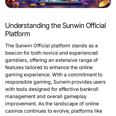
Understanding the Sunwin Official
Platform
The Sunwin Official platform stands as a
beacon for both novice and experienced
gamblers, offering an extensive range of
features tailored to enhance the online
gaming experience. With a commitment to
responsible gaming, Sunwin provides users
with tools designed for effective bankroll
management and overall gameplay
improvement. As the landscape of online
casinos continues to evolve, platforms like