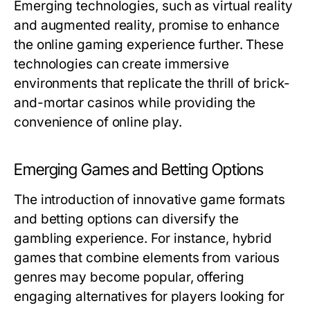
Emerging technologies, such as virtual reality
and augmented reality, promise to enhance
the online gaming experience further. These
technologies can create immersive
environments that replicate the thrill of brick-
and-mortar casinos while providing the
convenience of online play.
Emerging Games and Betting Options
The introduction of innovative game formats
and betting options can diversify the
gambling experience. For instance, hybrid
games that combine elements from various
genres may become popular, offering
engaging alternatives for players looking for