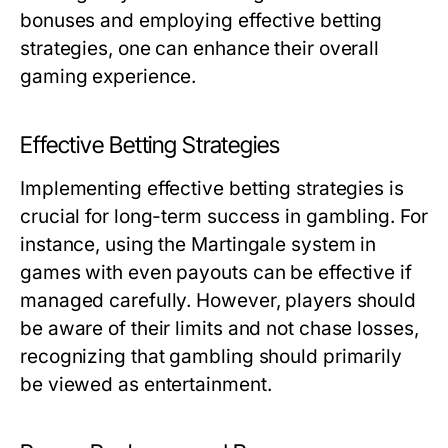
bonuses and employing effective betting
strategies, one can enhance their overall
gaming experience.
Effective Betting Strategies
Implementing effective betting strategies is
crucial for long-term success in gambling. For
instance, using the Martingale system in
games with even payouts can be effective if
managed carefully. However, players should
be aware of their limits and not chase losses,
recognizing that gambling should primarily
be viewed as entertainment.