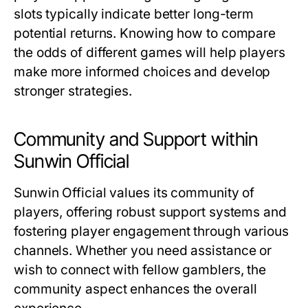
slots typically indicate better long-term
potential returns. Knowing how to compare
the odds of different games will help players
make more informed choices and develop
stronger strategies.
Community and Support within
Sunwin Official
Sunwin Official values its community of
players, offering robust support systems and
fostering player engagement through various
channels. Whether you need assistance or
wish to connect with fellow gamblers, the
community aspect enhances the overall