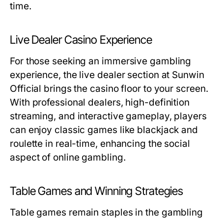
time.
Live Dealer Casino Experience
For those seeking an immersive gambling
experience, the live dealer section at Sunwin
Official brings the casino floor to your screen.
With professional dealers, high-definition
streaming, and interactive gameplay, players
can enjoy classic games like blackjack and
roulette in real-time, enhancing the social
aspect of online gambling.
Table Games and Winning Strategies
Table games remain staples in the gambling