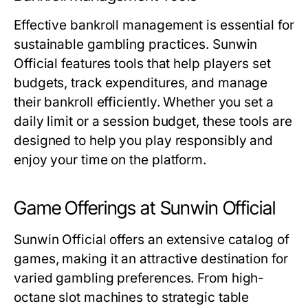
Effective bankroll management is essential for
sustainable gambling practices. Sunwin
Official features tools that help players set
budgets, track expenditures, and manage
their bankroll efficiently. Whether you set a
daily limit or a session budget, these tools are
designed to help you play responsibly and
enjoy your time on the platform.
Game Offerings at Sunwin Official
Sunwin Official offers an extensive catalog of
games, making it an attractive destination for
varied gambling preferences. From high-
octane slot machines to strategic table