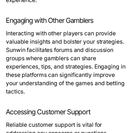
experience.
Engaging with Other Gamblers
Interacting with other players can provide
valuable insights and bolster your strategies.
Sunwin facilitates forums and discussion
groups where gamblers can share
experiences, tips, and strategies. Engaging in
these platforms can significantly improve
your understanding of the games and betting
tactics.
Accessing Customer Support
Reliable customer support is vital for