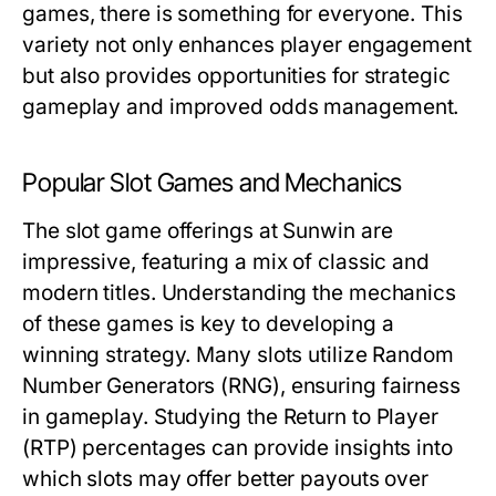
games, there is something for everyone. This
variety not only enhances player engagement
but also provides opportunities for strategic
gameplay and improved odds management.
Popular Slot Games and Mechanics
The slot game offerings at Sunwin are
impressive, featuring a mix of classic and
modern titles. Understanding the mechanics
of these games is key to developing a
winning strategy. Many slots utilize Random
Number Generators (RNG), ensuring fairness
in gameplay. Studying the Return to Player
(RTP) percentages can provide insights into
which slots may offer better payouts over