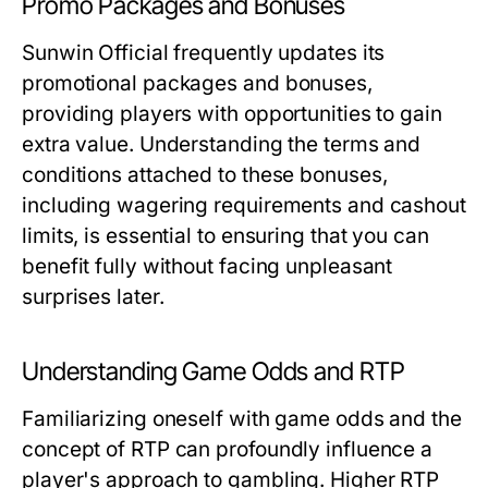
Promo Packages and Bonuses
Sunwin Official frequently updates its
promotional packages and bonuses,
providing players with opportunities to gain
extra value. Understanding the terms and
conditions attached to these bonuses,
including wagering requirements and cashout
limits, is essential to ensuring that you can
benefit fully without facing unpleasant
surprises later.
Understanding Game Odds and RTP
Familiarizing oneself with game odds and the
concept of RTP can profoundly influence a
player's approach to gambling. Higher RTP