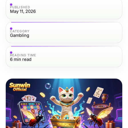
PUBLISHED
May 11, 2026
CATEGORY
Gambling
READING TIME
6
min read