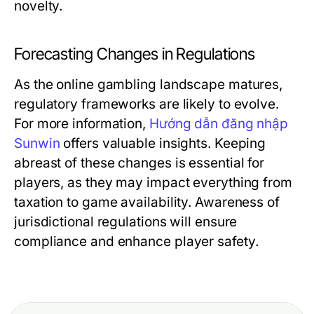
novelty.
Forecasting Changes in Regulations
As the online gambling landscape matures,
regulatory frameworks are likely to evolve.
For more information,
Hướng dẫn đăng nhập
Sunwin
offers valuable insights. Keeping
abreast of these changes is essential for
players, as they may impact everything from
taxation to game availability. Awareness of
jurisdictional regulations will ensure
compliance and enhance player safety.