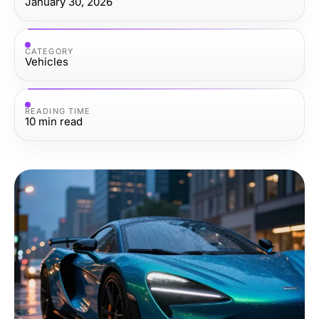
January 30, 2026
CATEGORY
Vehicles
READING TIME
10
min read