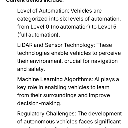
Level of Automation:
Vehicles are
categorized into six levels of automation,
from Level 0 (no automation) to Level 5
(full automation).
LiDAR and Sensor Technology:
These
technologies enable vehicles to perceive
their environment, crucial for navigation
and safety.
Machine Learning Algorithms:
AI plays a
key role in enabling vehicles to learn
from their surroundings and improve
decision-making.
Regulatory Challenges:
The development
of autonomous vehicles faces significant