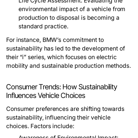
Life Cycle Assessment:
Evaluating the
environmental impact of a vehicle from
production to disposal is becoming a
standard practice.
For instance, BMW’s commitment to
sustainability has led to the development of
their “i” series, which focuses on electric
mobility and sustainable production methods.
Consumer Trends: How Sustainability
Influences Vehicle Choices
Consumer preferences are shifting towards
sustainability, influencing their vehicle
choices. Factors include:
Awareness of Environmental Impact: