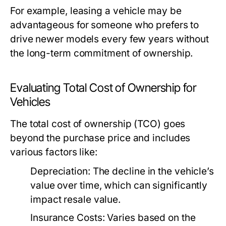
For example, leasing a vehicle may be
advantageous for someone who prefers to
drive newer models every few years without
the long-term commitment of ownership.
Evaluating Total Cost of Ownership for
Vehicles
The total cost of ownership (TCO) goes
beyond the purchase price and includes
various factors like:
Depreciation:
The decline in the vehicle’s
value over time, which can significantly
impact resale value.
Insurance Costs:
Varies based on the