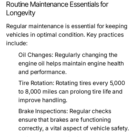
Routine Maintenance Essentials for
Longevity
Regular maintenance is essential for keeping
vehicles in optimal condition. Key practices
include:
Oil Changes:
Regularly changing the
engine oil helps maintain engine health
and performance.
Tire Rotation:
Rotating tires every 5,000
to 8,000 miles can prolong tire life and
improve handling.
Brake Inspections:
Regular checks
ensure that brakes are functioning
correctly, a vital aspect of vehicle safety.