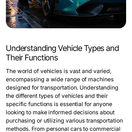
Understanding Vehicle Types and
Their Functions
The world of vehicles is vast and varied,
encompassing a wide range of machines
designed for transportation. Understanding
the different types of vehicles and their
specific functions is essential for anyone
looking to make informed decisions about
purchasing or utilizing various transportation
methods. From personal cars to commercial