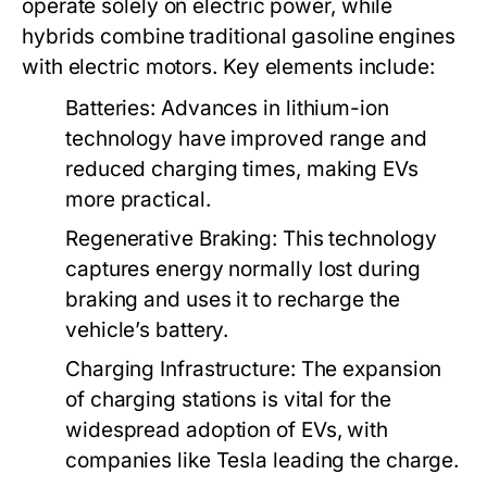
operate solely on electric power, while
hybrids combine traditional gasoline engines
with electric motors. Key elements include:
Batteries:
Advances in lithium-ion
technology have improved range and
reduced charging times, making EVs
more practical.
Regenerative Braking:
This technology
captures energy normally lost during
braking and uses it to recharge the
vehicle’s battery.
Charging Infrastructure:
The expansion
of charging stations is vital for the
widespread adoption of EVs, with
companies like Tesla leading the charge.