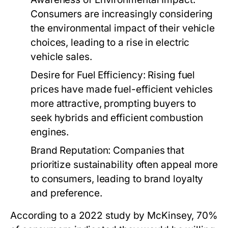
Consumers are increasingly considering
the environmental impact of their vehicle
choices, leading to a rise in electric
vehicle sales.
Desire for Fuel Efficiency:
Rising fuel
prices have made fuel-efficient vehicles
more attractive, prompting buyers to
seek hybrids and efficient combustion
engines.
Brand Reputation:
Companies that
prioritize sustainability often appeal more
to consumers, leading to brand loyalty
and preference.
According to a 2022 study by McKinsey, 70%