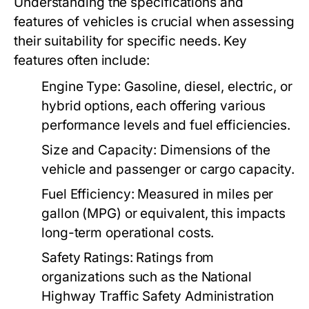
Understanding the specifications and
features of vehicles is crucial when assessing
their suitability for specific needs. Key
features often include:
Engine Type:
Gasoline, diesel, electric, or
hybrid options, each offering various
performance levels and fuel efficiencies.
Size and Capacity:
Dimensions of the
vehicle and passenger or cargo capacity.
Fuel Efficiency:
Measured in miles per
gallon (MPG) or equivalent, this impacts
long-term operational costs.
Safety Ratings:
Ratings from
organizations such as the National
Highway Traffic Safety Administration