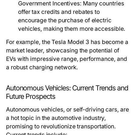
Government Incentives:
Many countries
offer tax credits and rebates to
encourage the purchase of electric
vehicles, making them more accessible.
For example, the Tesla Model 3 has become a
market leader, showcasing the potential of
EVs with impressive range, performance, and
a robust charging network.
Autonomous Vehicles: Current Trends and
Future Prospects
Autonomous vehicles, or self-driving cars, are
a hot topic in the automotive industry,
promising to revolutionize transportation.
Current trends include: