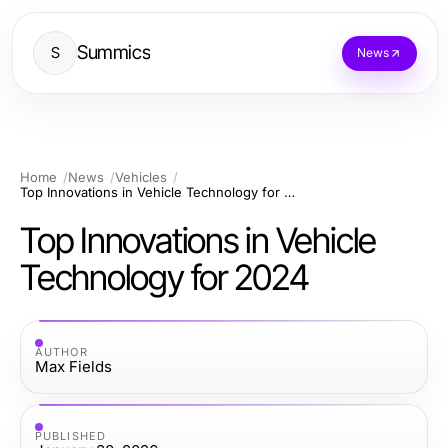
Summics
S
News
Home
News
Vehicles
Top Innovations in Vehicle Technology for 2024
Top Innovations in Vehicle
Technology for 2024
AUTHOR
Max Fields
PUBLISHED