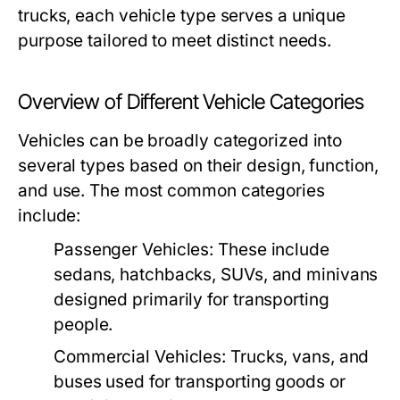
trucks, each vehicle type serves a unique
purpose tailored to meet distinct needs.
Overview of Different Vehicle Categories
Vehicles can be broadly categorized into
several types based on their design, function,
and use. The most common categories
include:
Passenger Vehicles:
These include
sedans, hatchbacks, SUVs, and minivans
designed primarily for transporting
people.
Commercial Vehicles:
Trucks, vans, and
buses used for transporting goods or