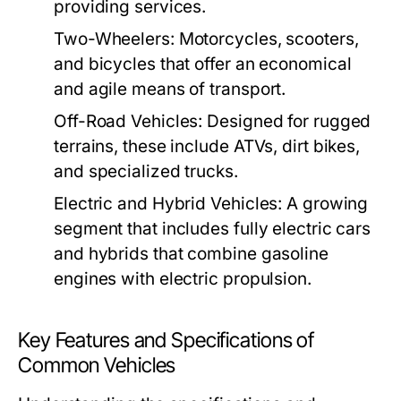
providing services.
Two-Wheelers:
Motorcycles, scooters,
and bicycles that offer an economical
and agile means of transport.
Off-Road Vehicles:
Designed for rugged
terrains, these include ATVs, dirt bikes,
and specialized trucks.
Electric and Hybrid Vehicles:
A growing
segment that includes fully electric cars
and hybrids that combine gasoline
engines with electric propulsion.
Key Features and Specifications of
Common Vehicles