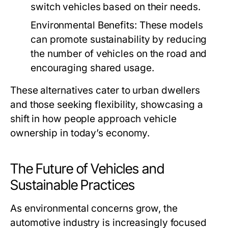
switch vehicles based on their needs.
Environmental Benefits:
These models
can promote sustainability by reducing
the number of vehicles on the road and
encouraging shared usage.
These alternatives cater to urban dwellers
and those seeking flexibility, showcasing a
shift in how people approach vehicle
ownership in today’s economy.
The Future of Vehicles and
Sustainable Practices
As environmental concerns grow, the
automotive industry is increasingly focused