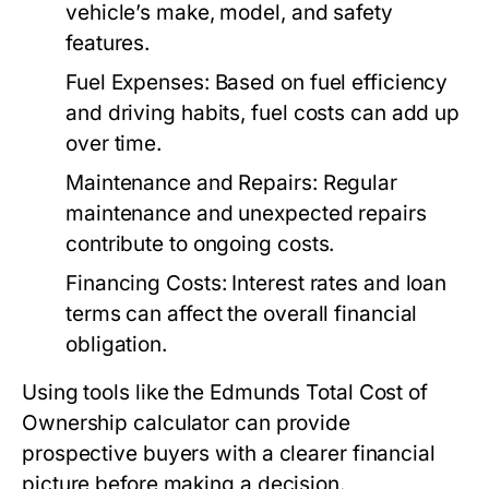
vehicle’s make, model, and safety
features.
Fuel Expenses:
Based on fuel efficiency
and driving habits, fuel costs can add up
over time.
Maintenance and Repairs:
Regular
maintenance and unexpected repairs
contribute to ongoing costs.
Financing Costs:
Interest rates and loan
terms can affect the overall financial
obligation.
Using tools like the Edmunds Total Cost of
Ownership calculator can provide
prospective buyers with a clearer financial
picture before making a decision.