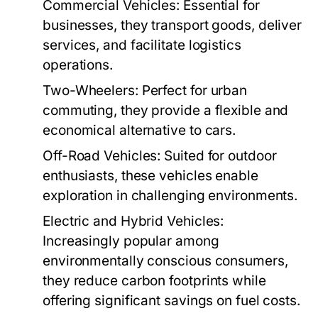
Commercial Vehicles:
Essential for
businesses, they transport goods, deliver
services, and facilitate logistics
operations.
Two-Wheelers:
Perfect for urban
commuting, they provide a flexible and
economical alternative to cars.
Off-Road Vehicles:
Suited for outdoor
enthusiasts, these vehicles enable
exploration in challenging environments.
Electric and Hybrid Vehicles:
Increasingly popular among
environmentally conscious consumers,
they reduce carbon footprints while
offering significant savings on fuel costs.