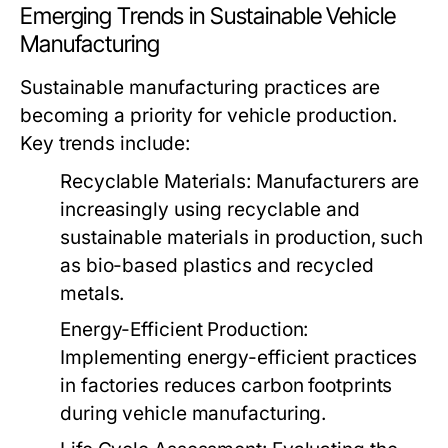
Emerging Trends in Sustainable Vehicle
Manufacturing
Sustainable manufacturing practices are
becoming a priority for vehicle production.
Key trends include:
Recyclable Materials:
Manufacturers are
increasingly using recyclable and
sustainable materials in production, such
as bio-based plastics and recycled
metals.
Energy-Efficient Production:
Implementing energy-efficient practices
in factories reduces carbon footprints
during vehicle manufacturing.