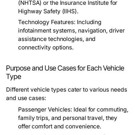
(NHTSA) or the Insurance Institute for
Highway Safety (IIHS).
Technology Features:
Including
infotainment systems, navigation, driver
assistance technologies, and
connectivity options.
Purpose and Use Cases for Each Vehicle
Type
Different vehicle types cater to various needs
and use cases:
Passenger Vehicles:
Ideal for commuting,
family trips, and personal travel, they
offer comfort and convenience.