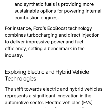
and synthetic fuels is providing more
sustainable options for powering internal
combustion engines.
For instance, Ford’s EcoBoost technology
combines turbocharging and direct injection
to deliver impressive power and fuel
efficiency, setting a benchmark in the
industry.
Exploring Electric and Hybrid Vehicle
Technologies
The shift towards electric and hybrid vehicles
represents a significant innovation in the
automotive sector. Electric vehicles (EVs)