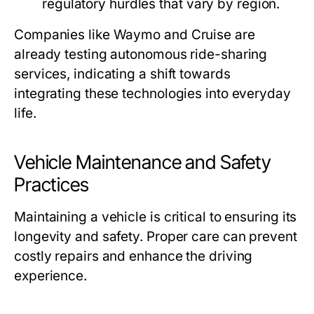
regulatory hurdles that vary by region.
Companies like Waymo and Cruise are
already testing autonomous ride-sharing
services, indicating a shift towards
integrating these technologies into everyday
life.
Vehicle Maintenance and Safety
Practices
Maintaining a vehicle is critical to ensuring its
longevity and safety. Proper care can prevent
costly repairs and enhance the driving
experience.