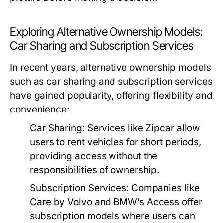
Exploring Alternative Ownership Models:
Car Sharing and Subscription Services
In recent years, alternative ownership models
such as car sharing and subscription services
have gained popularity, offering flexibility and
convenience:
Car Sharing:
Services like Zipcar allow
users to rent vehicles for short periods,
providing access without the
responsibilities of ownership.
Subscription Services:
Companies like
Care by Volvo and BMW’s Access offer
subscription models where users can