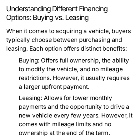
Understanding Different Financing
Options: Buying vs. Leasing
When it comes to acquiring a vehicle, buyers
typically choose between purchasing and
leasing. Each option offers distinct benefits:
Buying:
Offers full ownership, the ability
to modify the vehicle, and no mileage
restrictions. However, it usually requires
a larger upfront payment.
Leasing:
Allows for lower monthly
payments and the opportunity to drive a
new vehicle every few years. However, it
comes with mileage limits and no
ownership at the end of the term.