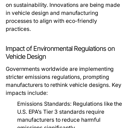
on sustainability. Innovations are being made
in vehicle design and manufacturing
processes to align with eco-friendly
practices.
Impact of Environmental Regulations on
Vehicle Design
Governments worldwide are implementing
stricter emissions regulations, prompting
manufacturers to rethink vehicle designs. Key
impacts include:
Emissions Standards:
Regulations like the
U.S. EPA’s Tier 3 standards require
manufacturers to reduce harmful
emissions significantly.