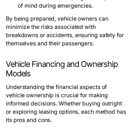
of mind during emergencies.
By being prepared, vehicle owners can
minimize the risks associated with
breakdowns or accidents, ensuring safety for
themselves and their passengers.
Vehicle Financing and Ownership
Models
Understanding the financial aspects of
vehicle ownership is crucial for making
informed decisions. Whether buying outright
or exploring leasing options, each method has
its pros and cons.