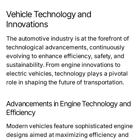
Vehicle Technology and
Innovations
The automotive industry is at the forefront of
technological advancements, continuously
evolving to enhance efficiency, safety, and
sustainability. From engine innovations to
electric vehicles, technology plays a pivotal
role in shaping the future of transportation.
Advancements in Engine Technology and
Efficiency
Modern vehicles feature sophisticated engine
designs aimed at maximizing efficiency and