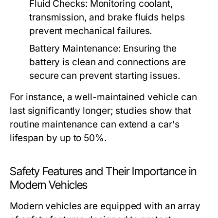
Fluid Checks:
Monitoring coolant,
transmission, and brake fluids helps
prevent mechanical failures.
Battery Maintenance:
Ensuring the
battery is clean and connections are
secure can prevent starting issues.
For instance, a well-maintained vehicle can
last significantly longer; studies show that
routine maintenance can extend a car's
lifespan by up to 50%.
Safety Features and Their Importance in
Modern Vehicles
Modern vehicles are equipped with an array