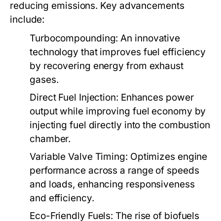
reducing emissions. Key advancements
include:
Turbocompounding:
An innovative
technology that improves fuel efficiency
by recovering energy from exhaust
gases.
Direct Fuel Injection:
Enhances power
output while improving fuel economy by
injecting fuel directly into the combustion
chamber.
Variable Valve Timing:
Optimizes engine
performance across a range of speeds
and loads, enhancing responsiveness
and efficiency.
Eco-Friendly Fuels:
The rise of biofuels