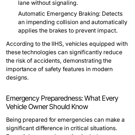
lane without signaling.
Automatic Emergency Braking:
Detects
an impending collision and automatically
applies the brakes to prevent impact.
According to the IIHS, vehicles equipped with
these technologies can significantly reduce
the risk of accidents, demonstrating the
importance of safety features in modern
designs.
Emergency Preparedness: What Every
Vehicle Owner Should Know
Being prepared for emergencies can make a
significant difference in critical situations.