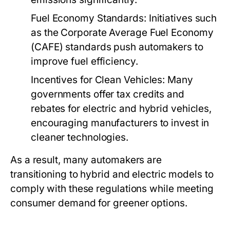
Fuel Economy Standards:
Initiatives such
as the Corporate Average Fuel Economy
(CAFE) standards push automakers to
improve fuel efficiency.
Incentives for Clean Vehicles:
Many
governments offer tax credits and
rebates for electric and hybrid vehicles,
encouraging manufacturers to invest in
cleaner technologies.
As a result, many automakers are
transitioning to hybrid and electric models to
comply with these regulations while meeting
consumer demand for greener options.