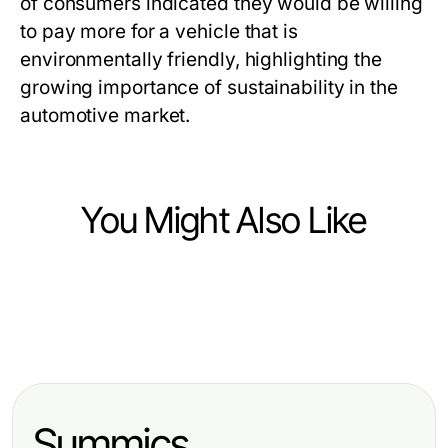
of consumers indicated they would be willing
to pay more for a vehicle that is
environmentally friendly, highlighting the
growing importance of sustainability in the
automotive market.
You Might Also Like
Vehicles
Vehicles
Wie du die beste Autoversicherung
Vehicles
Lkw Gutachten Augsburg:
2026 für dein Fahrzeug in
Effektive BMW Codierung:
Professionelle Dienstleistungen für
Dortmund findest
Strategien und Tipps für die
Fahrzeugbewertung
Summics
Optimierung