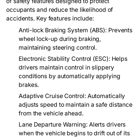
of safety features designed to protect
occupants and reduce the likelihood of
accidents. Key features include:
Anti-lock Braking System (ABS):
Prevents
wheel lock-up during braking,
maintaining steering control.
Electronic Stability Control (ESC):
Helps
drivers maintain control in slippery
conditions by automatically applying
brakes.
Adaptive Cruise Control:
Automatically
adjusts speed to maintain a safe distance
from the vehicle ahead.
Lane Departure Warning:
Alerts drivers
when the vehicle begins to drift out of its