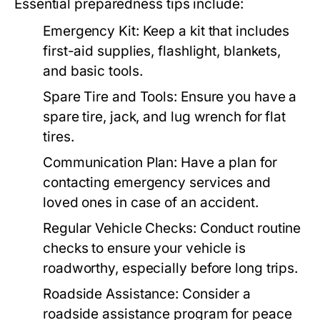
Essential preparedness tips include:
Emergency Kit:
Keep a kit that includes
first-aid supplies, flashlight, blankets,
and basic tools.
Spare Tire and Tools:
Ensure you have a
spare tire, jack, and lug wrench for flat
tires.
Communication Plan:
Have a plan for
contacting emergency services and
loved ones in case of an accident.
Regular Vehicle Checks:
Conduct routine
checks to ensure your vehicle is
roadworthy, especially before long trips.
Roadside Assistance:
Consider a
roadside assistance program for peace