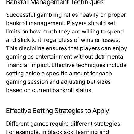
Bankroll Management Techniques
Successful gambling relies heavily on proper
bankroll management. Players should set
limits on how much they are willing to spend
and stick to it, regardless of wins or losses.
This discipline ensures that players can enjoy
gaming as entertainment without detrimental
financial impact. Effective techniques include
setting aside a specific amount for each
gaming session and adjusting bet sizes
based on current bankroll status.
Effective Betting Strategies to Apply
Different games require different strategies.
For example, in blackjack, learning and