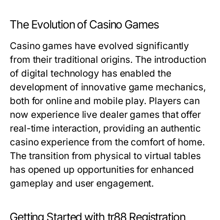
The Evolution of Casino Games
Casino games have evolved significantly
from their traditional origins. The introduction
of digital technology has enabled the
development of innovative game mechanics,
both for online and mobile play. Players can
now experience live dealer games that offer
real-time interaction, providing an authentic
casino experience from the comfort of home.
The transition from physical to virtual tables
has opened up opportunities for enhanced
gameplay and user engagement.
Getting Started with tr88 Registration