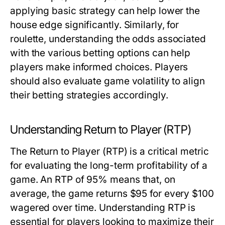
applying basic strategy can help lower the
house edge significantly. Similarly, for
roulette, understanding the odds associated
with the various betting options can help
players make informed choices. Players
should also evaluate game volatility to align
their betting strategies accordingly.
Understanding Return to Player (RTP)
The Return to Player (RTP) is a critical metric
for evaluating the long-term profitability of a
game. An RTP of 95% means that, on
average, the game returns $95 for every $100
wagered over time. Understanding RTP is
essential for players looking to maximize their