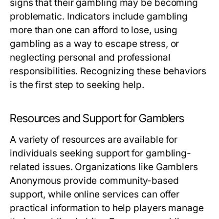
signs that their gambling may be becoming
problematic. Indicators include gambling
more than one can afford to lose, using
gambling as a way to escape stress, or
neglecting personal and professional
responsibilities. Recognizing these behaviors
is the first step to seeking help.
Resources and Support for Gamblers
A variety of resources are available for
individuals seeking support for gambling-
related issues. Organizations like Gamblers
Anonymous provide community-based
support, while online services can offer
practical information to help players manage