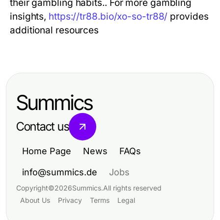
their gambling habits.. For more gambling
insights,
https://tr88.bio/xo-so-tr88/
provides
additional resources
Summics
Contact us
Home Page
News
FAQs
info@summics.de
Jobs
Copyright
©
2026
Summics
.
All rights reserved
About Us
Privacy
Terms
Legal