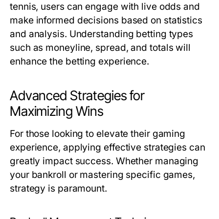
tennis, users can engage with live odds and
make informed decisions based on statistics
and analysis. Understanding betting types
such as moneyline, spread, and totals will
enhance the betting experience.
Advanced Strategies for
Maximizing Wins
For those looking to elevate their gaming
experience, applying effective strategies can
greatly impact success. Whether managing
your bankroll or mastering specific games,
strategy is paramount.