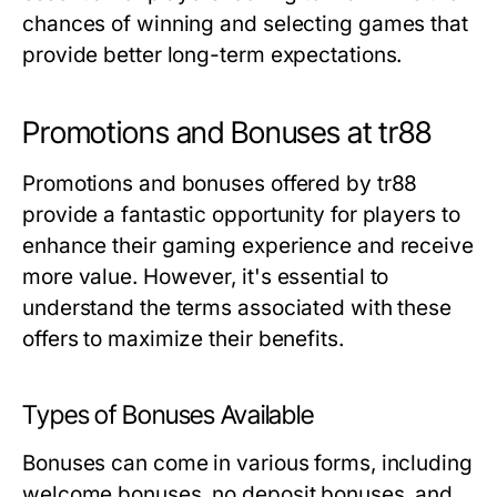
chances of winning and selecting games that
provide better long-term expectations.
Promotions and Bonuses at tr88
Promotions and bonuses offered by
tr88
provide a fantastic opportunity for players to
enhance their gaming experience and receive
more value. However, it's essential to
understand the terms associated with these
offers to maximize their benefits.
Types of Bonuses Available
Bonuses can come in various forms, including
welcome bonuses, no deposit bonuses, and