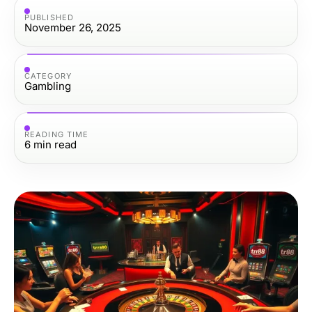
PUBLISHED
November 26, 2025
CATEGORY
Gambling
READING TIME
6
min read