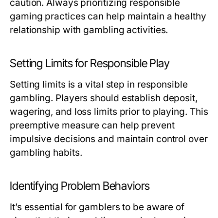
caution. Always prioritizing responsible
gaming practices can help maintain a healthy
relationship with gambling activities.
Setting Limits for Responsible Play
Setting limits is a vital step in responsible
gambling. Players should establish deposit,
wagering, and loss limits prior to playing. This
preemptive measure can help prevent
impulsive decisions and maintain control over
gambling habits.
Identifying Problem Behaviors
It’s essential for gamblers to be aware of