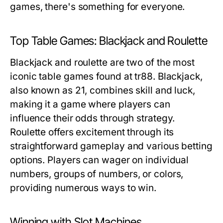
games, there's something for everyone.
Top Table Games: Blackjack and Roulette
Blackjack and roulette are two of the most
iconic table games found at
tr88
. Blackjack,
also known as 21, combines skill and luck,
making it a game where players can
influence their odds through strategy.
Roulette offers excitement through its
straightforward gameplay and various betting
options. Players can wager on individual
numbers, groups of numbers, or colors,
providing numerous ways to win.
Winning with Slot Machines