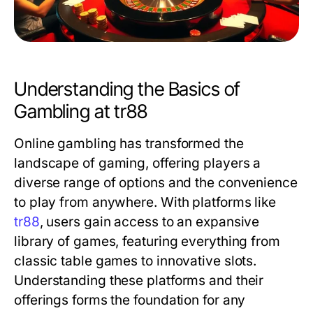
Understanding the Basics of
Gambling at tr88
Online gambling has transformed the
landscape of gaming, offering players a
diverse range of options and the convenience
to play from anywhere. With platforms like
tr88
, users gain access to an expansive
library of games, featuring everything from
classic table games to innovative slots.
Understanding these platforms and their
offerings forms the foundation for any