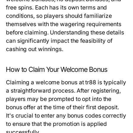
free spins. Each has its own terms and
conditions, so players should familiarize
themselves with the wagering requirements
before claiming. Understanding these details
can significantly impact the feasibility of
cashing out winnings.
How to Claim Your Welcome Bonus
Claiming a welcome bonus at
tr88
is typically
a straightforward process. After registering,
players may be prompted to opt into the
bonus offer at the time of their first deposit.
It's crucial to enter any bonus codes correctly
to ensure that the promotion is applied
successfully.