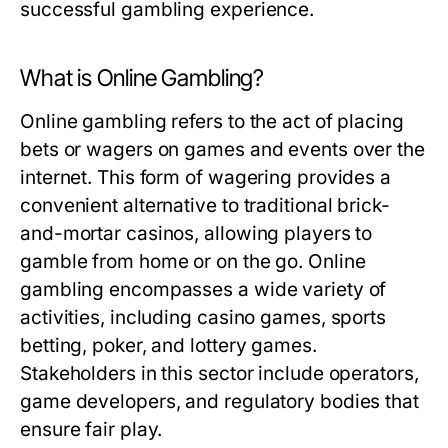
successful gambling experience.
What is Online Gambling?
Online gambling refers to the act of placing
bets or wagers on games and events over the
internet. This form of wagering provides a
convenient alternative to traditional brick-
and-mortar casinos, allowing players to
gamble from home or on the go. Online
gambling encompasses a wide variety of
activities, including casino games, sports
betting, poker, and lottery games.
Stakeholders in this sector include operators,
game developers, and regulatory bodies that
ensure fair play.