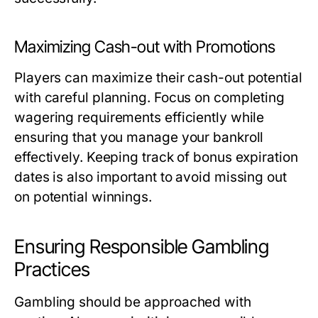
Maximizing Cash-out with Promotions
Players can maximize their cash-out potential
with careful planning. Focus on completing
wagering requirements efficiently while
ensuring that you manage your bankroll
effectively. Keeping track of bonus expiration
dates is also important to avoid missing out
on potential winnings.
Ensuring Responsible Gambling
Practices
Gambling should be approached with