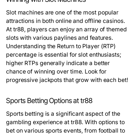
Slot machines are one of the most popular
attractions in both online and offline casinos.
At
tr88
, players can enjoy an array of themed
slots with various paylines and features.
Understanding the Return to Player (RTP)
percentage is essential for slot enthusiasts;
higher RTPs generally indicate a better
chance of winning over time. Look for
progressive jackpots that grow with each bet!
Sports Betting Options at tr88
Sports betting is a significant aspect of the
gambling experience at
tr88
. With options to
bet on various sports events, from football to