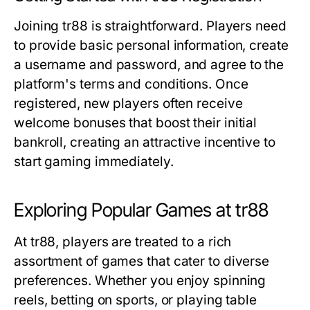
Joining
tr88
is straightforward. Players need
to provide basic personal information, create
a username and password, and agree to the
platform's terms and conditions. Once
registered, new players often receive
welcome bonuses that boost their initial
bankroll, creating an attractive incentive to
start gaming immediately.
Exploring Popular Games at tr88
At
tr88
, players are treated to a rich
assortment of games that cater to diverse
preferences. Whether you enjoy spinning
reels, betting on sports, or playing table