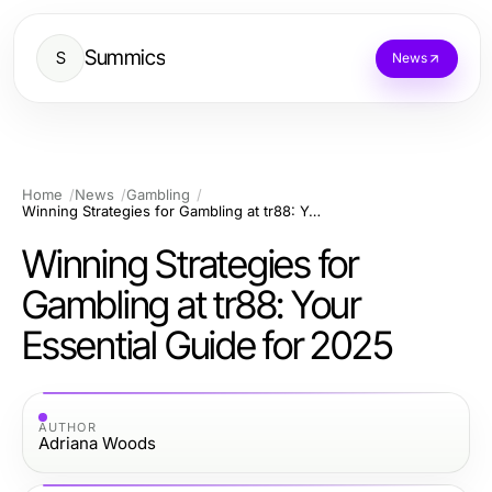
Summics
S
News
Home
News
Gambling
Winning Strategies for Gambling at tr88: Your Essential Guide for 2025
Winning Strategies for
Gambling at tr88: Your
Essential Guide for 2025
AUTHOR
Adriana Woods