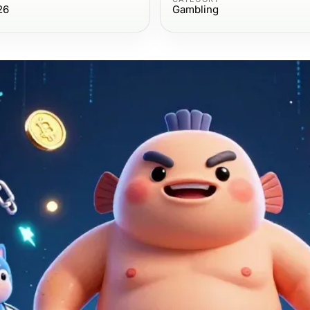
26
Gambling