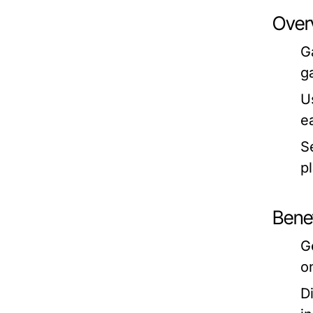
Over
G
g
U
e
S
p
Benef
G
o
D