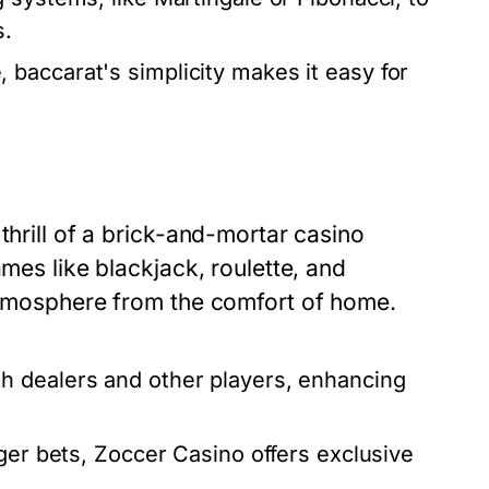
s.
baccarat's simplicity makes it easy for
thrill of a brick-and-mortar casino
ames like blackjack, roulette, and
 atmosphere from the comfort of home.
 dealers and other players, enhancing
rger bets, Zoccer Casino offers exclusive