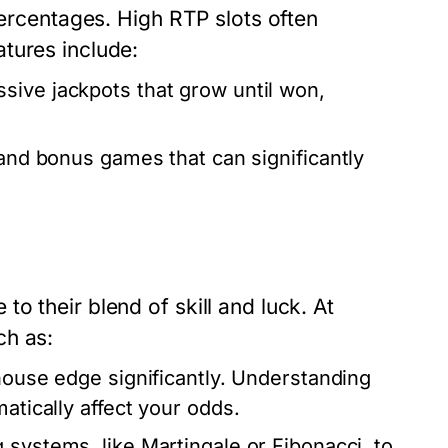
percentages. High RTP slots often
tures include:
sive jackpots that grow until won,
 and bonus games that can significantly
o their blend of skill and luck. At
ch as:
house edge significantly. Understanding
atically affect your odds.
 systems, like Martingale or Fibonacci, to