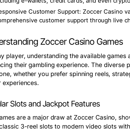
ncluding e-wallets, credit cards, and even cryp
esponsive Customer Support:
Zoccer Casino va
omprehensive customer support through live ch
erstanding Zoccer Casino Games
ny player, understanding the available games a
cing their gambling experience. The diverse po
one, whether you prefer spinning reels, strate
r experiences.
lar Slots and Jackpot Features
games are a major draw at Zoccer Casino, sho
classic 3-reel slots to modern video slots wit