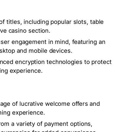
titles, including popular slots, table
ive casino section.
user engagement in mind, featuring an
esktop and mobile devices.
ced encryption technologies to protect
ying experience.
age of lucrative welcome offers and
ming experience.
om a variety of payment options,