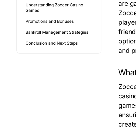
are g
Understanding Zoccer Casino
Games
Zocce
playe
Promotions and Bonuses
friend
Bankroll Management Strategies
optio
Conclusion and Next Steps
and p
What
Zocce
casin
games
ensur
creat