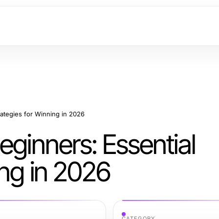
rategies for Winning in 2026
eginners: Essential
ing in 2026
CATEGORY