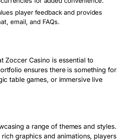
tocurrencies for added convenience.
lues player feedback and provides
at, email, and FAQs.
t Zoccer Casino is essential to
rtfolio ensures there is something for
gic table games, or immersive live
wcasing a range of themes and styles.
h rich graphics and animations, players