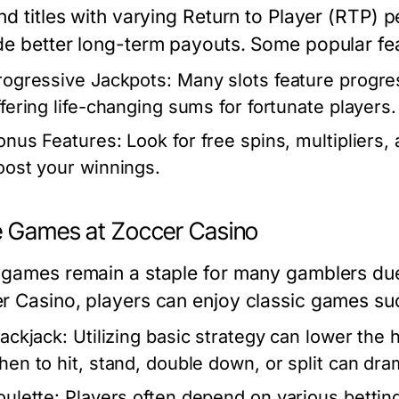
ind titles with varying Return to Player (RTP) 
de better long-term payouts. Some popular fea
rogressive Jackpots:
Many slots feature progres
ffering life-changing sums for fortunate players.
onus Features:
Look for free spins, multipliers,
oost your winnings.
e Games at Zoccer Casino
 games remain a staple for many gamblers due t
r Casino, players can enjoy classic games su
lackjack:
Utilizing basic strategy can lower the 
hen to hit, stand, double down, or split can dram
oulette:
Players often depend on various betting