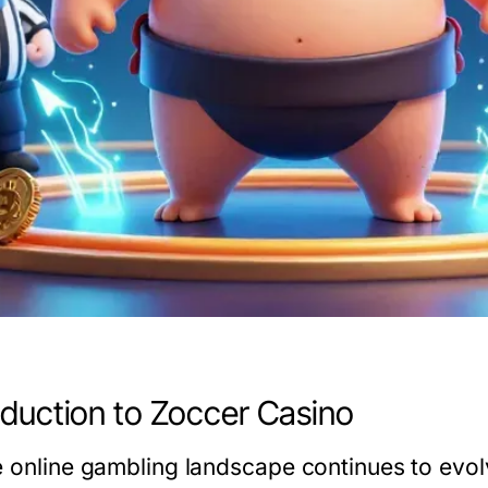
oduction to Zoccer Casino
e online gambling landscape continues to evol