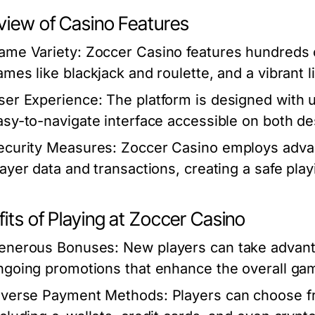
view of Casino Features
ame Variety:
Zoccer Casino features hundreds of 
ames like blackjack and roulette, and a vibrant l
ser Experience:
The platform is designed with 
asy-to-navigate interface accessible on both d
ecurity Measures:
Zoccer Casino employs advan
layer data and transactions, creating a safe pla
its of Playing at Zoccer Casino
enerous Bonuses:
New players can take advant
ngoing promotions that enhance the overall ga
iverse Payment Methods:
Players can choose fr