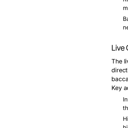
m
B
n
Live
The li
direct
bacca
Key a
I
t
H
h