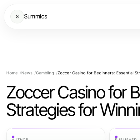
Summics
S
Home
News
Gambling
Zoccer Casino for Beginners: Essential St
Zoccer Casino for B
Strategies for Winn
AUTHOR
PUBLISHED