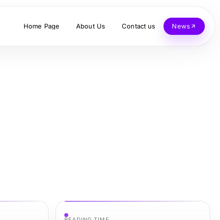
Home Page
About Us
Contact us
News
READING TIME