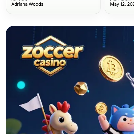
Adriana Woods
May 12, 20