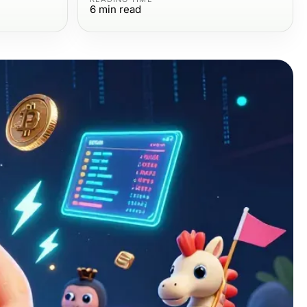
6
min read