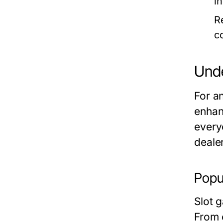
i
R
c
Und
For a
enhan
every
deale
Popu
Slot 
From 