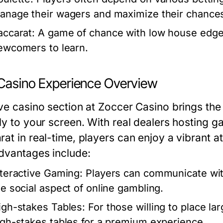
anage their wagers and maximize their chance
accarat:
A game of chance with low house edge, 
ewcomers to learn.
 Casino Experience Overview
ve casino section at Zoccer Casino brings the 
ly to your screen. With real dealers hosting g
rat in real-time, players can enjoy a vibrant
dvantages include:
nteractive Gaming:
Players can communicate with
he social aspect of online gambling.
igh-stakes Tables:
For those willing to place la
igh-stakes tables for a premium experience.