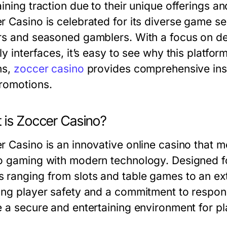
aining traction due to their unique offerings 
r Casino is celebrated for its diverse game sel
rs and seasoned gamblers. With a focus on de
ly interfaces, it’s easy to see why this platf
ns,
zoccer casino
provides comprehensive insig
romotions.
 is Zoccer Casino?
r Casino is an innovative online casino that m
o gaming with modern technology. Designed for
 ranging from slots and table games to an exte
ing player safety and a commitment to respon
e a secure and entertaining environment for p