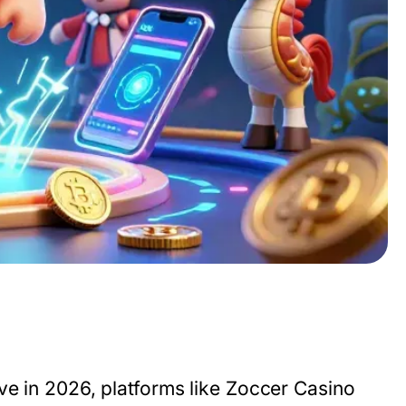
ve in 2026, platforms like Zoccer Casino