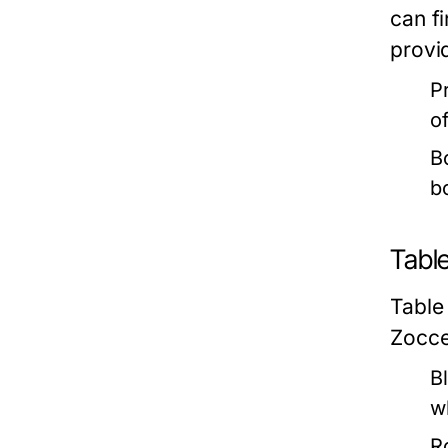
can f
provi
P
o
B
b
Tabl
Table
Zocce
B
w
R