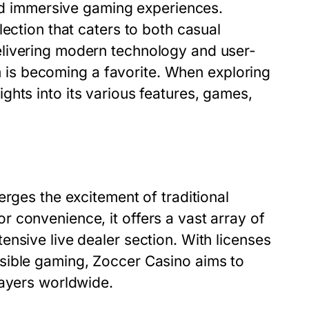
and immersive gaming experiences.
ection that caters to both casual
livering modern technology and user-
orm is becoming a favorite. When exploring
hts into its various features, games,
erges the excitement of traditional
 convenience, it offers a vast array of
nsive live dealer section. With licenses
sible gaming, Zoccer Casino aims to
layers worldwide.