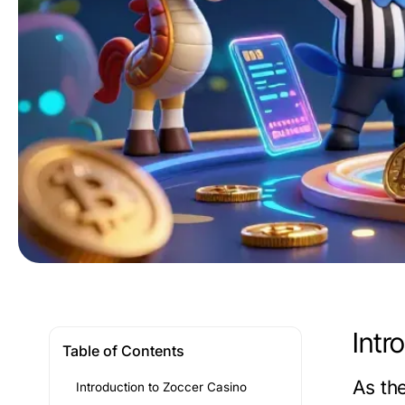
Intr
Table of Contents
As th
Introduction to Zoccer Casino