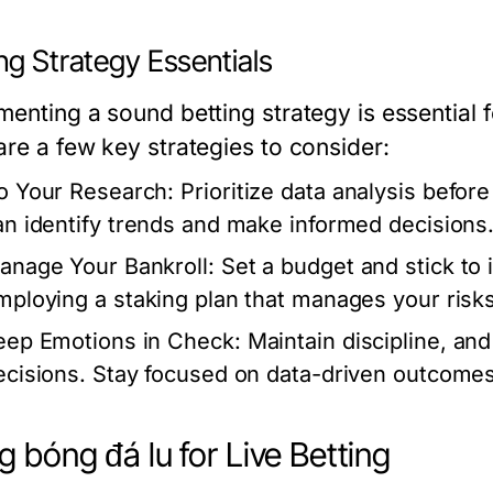
ng Strategy Essentials
menting a sound betting strategy is essential
are a few key strategies to consider:
o Your Research:
Prioritize data analysis before
an identify trends and make informed decisions
anage Your Bankroll:
Set a budget and stick to 
mploying a staking plan that manages your risks 
eep Emotions in Check:
Maintain discipline, and
ecisions. Stay focused on data-driven outcomes
g bóng đá lu for Live Betting