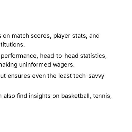
 on match scores, player stats, and
titutions.
 performance, head-to-head statistics,
 making uninformed wagers.
out ensures even the least tech-savvy
 also find insights on basketball, tennis,