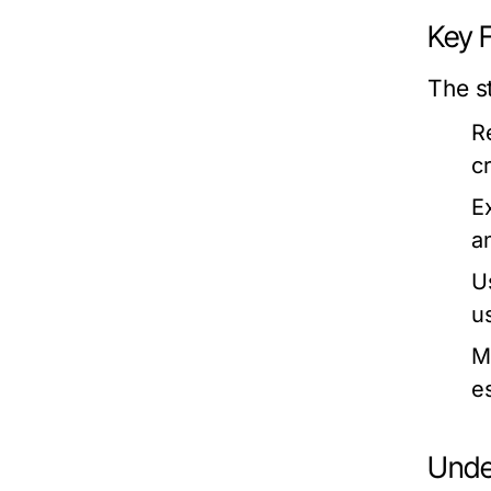
Key F
The s
R
c
E
a
U
u
M
e
Unde