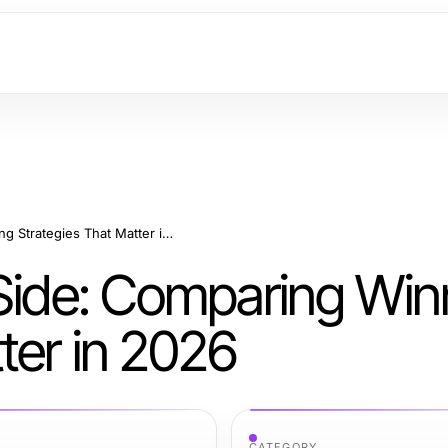
bóng đá lu Side by Side: Comparing Winning Strategies That Matter in 2026
 Side: Comparing Win
ter in 2026
CATEGORY