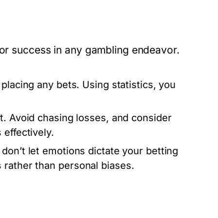
 for success in any gambling endeavor.
 placing any bets. Using statistics, you
.
it. Avoid chasing losses, and consider
effectively.
 don’t let emotions dictate your betting
 rather than personal biases.