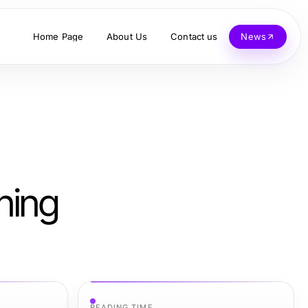
Home Page
About Us
Contact us
News
ning
READING TIME