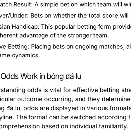
atch Result:
A simple bet on which team will wi
ver/Under:
Bets on whether the total score will 
sian Handicap:
This popular betting form provide
nherent advantage of the stronger team.
ive Betting:
Placing bets on ongoing matches, al
ame dynamics.
Odds Work in bóng đá lu
tanding odds is vital for effective betting st
ticular outcome occurring, and they determine
g đá lu, odds are displayed in various formats
line. The format can be switched according to 
omprehension based on individual familiarity.