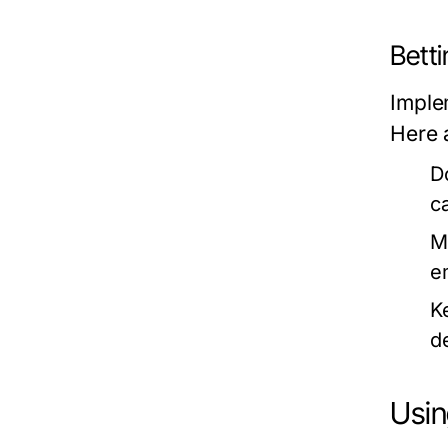
Betti
Imple
Here 
D
c
M
e
K
d
Usin