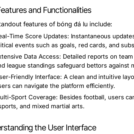
eatures and Functionalities
tandout features of bóng đá lu include:
eal-Time Score Updates:
Instantaneous updates
ritical events such as goals, red cards, and subs
xtensive Data Access:
Detailed reports on team
nd league standings safeguard bettors against
ser-Friendly Interface:
A clean and intuitive lay
sers can navigate the platform efficiently.
ulti-Sport Coverage:
Besides football, users can
sports, and mixed martial arts.
rstanding the User Interface