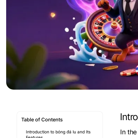
Intr
Table of Contents
In the
Introduction to bóng đá lu and Its
Features