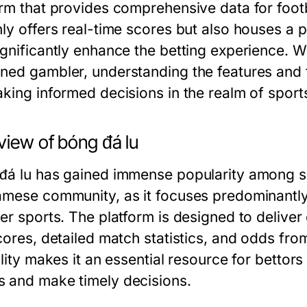
orm that provides comprehensive data for footb
ly offers real-time scores but also houses a pl
ignificantly enhance the betting experience. 
ned gambler, understanding the features and fu
aking informed decisions in the realm of sports
view of bóng đá lu
đá lu has gained immense popularity among spo
amese community, as it focuses predominantly o
her sports. The platform is designed to delive
scores, detailed match statistics, and odds f
ility makes it an essential resource for betto
 and make timely decisions.