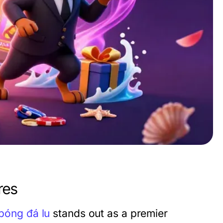
res
bóng đá lu
stands out as a premier