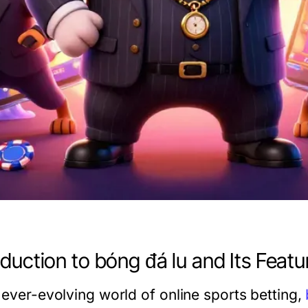
oduction to bóng đá lu and Its Featu
 ever-evolving world of online sports betting,