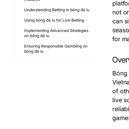
platf
Understanding Betting in bóng đá lu
not on
can s
Using bóng đá lu for Live Betting
seaso
Implementing Advanced Strategies
on bóng đá lu
for m
Ensuring Responsible Gambling on
bóng đá lu
Over
Bóng 
Vietn
of ot
live 
reliab
games