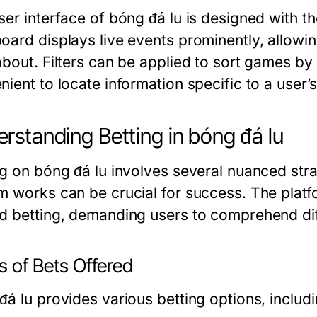
ser interface of bóng đá lu is designed with t
oard displays live events prominently, allowin
bout. Filters can be applied to sort games by 
ient to locate information specific to a user’s
rstanding Betting in bóng đá lu
ng on bóng đá lu involves several nuanced str
m works can be crucial for success. The plat
d betting, demanding users to comprehend dif
s of Bets Offered
đá lu provides various betting options, includi