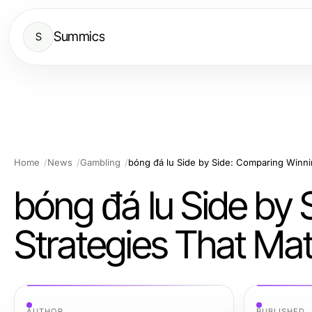
Summics
S
Home
News
Gambling
bóng đá lu Side by
Strategies That Mat
AUTHOR
PUBLISHED