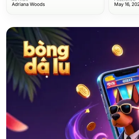
Adriana Woods
May 16, 20