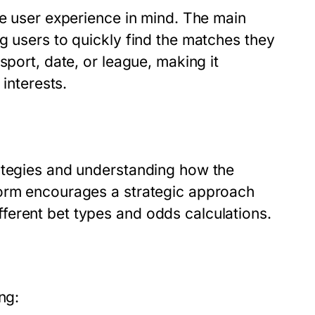
he user experience in mind. The main
g users to quickly find the matches they
sport, date, or league, making it
 interests.
ategies and understanding how the
form encourages a strategic approach
ferent bet types and odds calculations.
ng: