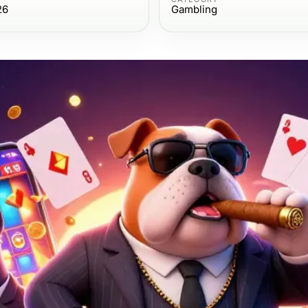
26
Gambling