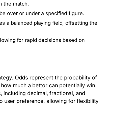
n the match.
be over or under a specified figure.
s a balanced playing field, offsetting the
lowing for rapid decisions based on
rategy. Odds represent the probability of
 how much a bettor can potentially win.
, including decimal, fractional, and
user preference, allowing for flexibility