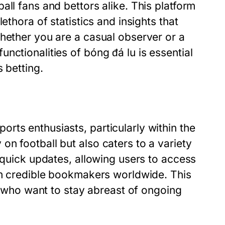
all fans and bettors alike. This platform
ethora of statistics and insights that
Whether you are a casual observer or a
nctionalities of bóng đá lu is essential
 betting.
rts enthusiasts, particularly within the
n football but also caters to a variety
r quick updates, allowing users to access
rom credible bookmakers worldwide. This
rs who want to stay abreast of ongoing