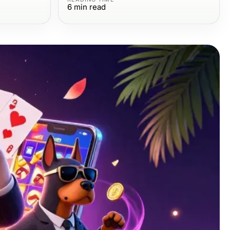
6
min read