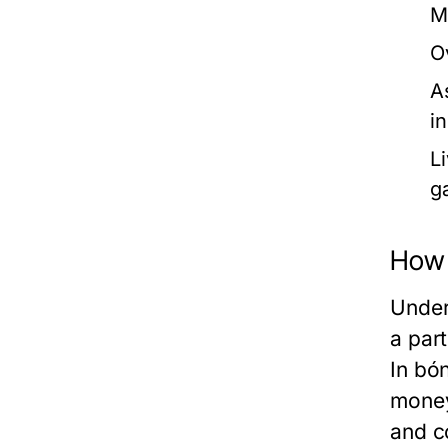
M
O
A
i
L
g
How 
Unders
a par
In bón
money
and c