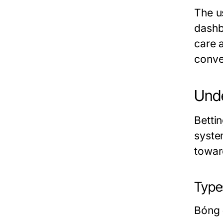
The u
dashb
care a
conven
Unde
Betti
syste
towar
Type
Bóng 