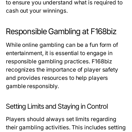
to ensure you understand what is required to
cash out your winnings.
Responsible Gambling at F168biz
While online gambling can be a fun form of
entertainment, it is essential to engage in
responsible gambling practices. F168biz
recognizes the importance of player safety
and provides resources to help players
gamble responsibly.
Setting Limits and Staying in Control
Players should always set limits regarding
their gambling activities. This includes setting