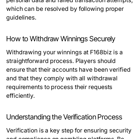
personal data and failed transaction attempts,
which can be resolved by following proper
guidelines.
How to Withdraw Winnings Securely
Withdrawing your winnings at F168biz is a
straightforward process. Players should
ensure that their accounts have been verified
and that they comply with all withdrawal
requirements to process their requests
efficiently.
Understanding the Verification Process
Verification is a key step for ensuring security