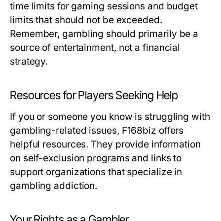
time limits for gaming sessions and budget
limits that should not be exceeded.
Remember, gambling should primarily be a
source of entertainment, not a financial
strategy.
Resources for Players Seeking Help
If you or someone you know is struggling with
gambling-related issues, F168biz offers
helpful resources. They provide information
on self-exclusion programs and links to
support organizations that specialize in
gambling addiction.
Your Rights as a Gambler