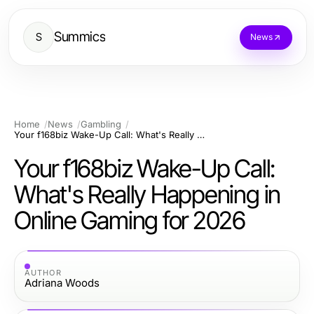
Summics
S
News
Home
News
Gambling
Your f168biz Wake-Up Call: What's Really Happening in Online Gaming for 2026
Your f168biz Wake-Up Call:
What's Really Happening in
Online Gaming for 2026
AUTHOR
Adriana Woods