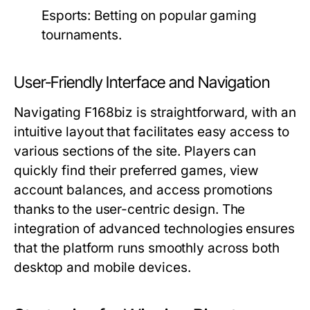
Esports:
Betting on popular gaming
tournaments.
User-Friendly Interface and Navigation
Navigating F168biz is straightforward, with an
intuitive layout that facilitates easy access to
various sections of the site. Players can
quickly find their preferred games, view
account balances, and access promotions
thanks to the user-centric design. The
integration of advanced technologies ensures
that the platform runs smoothly across both
desktop and mobile devices.