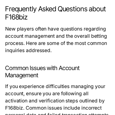
Frequently Asked Questions about
F168biz
New players often have questions regarding
account management and the overall betting
process. Here are some of the most common
inquiries addressed.
Common Issues with Account
Management
If you experience difficulties managing your
account, ensure you are following all
activation and verification steps outlined by
F168biz. Common issues include incorrect