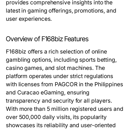
provides comprehensive insights into the
latest in gaming offerings, promotions, and
user experiences.
Overview of F168biz Features
F168biz offers a rich selection of online
gambling options, including sports betting,
casino games, and slot machines. The
platform operates under strict regulations
with licenses from PAGCOR in the Philippines
and Curacao eGaming, ensuring
transparency and security for all players.
With more than 5 million registered users and
over 500,000 daily visits, its popularity
showcases its reliability and user-oriented