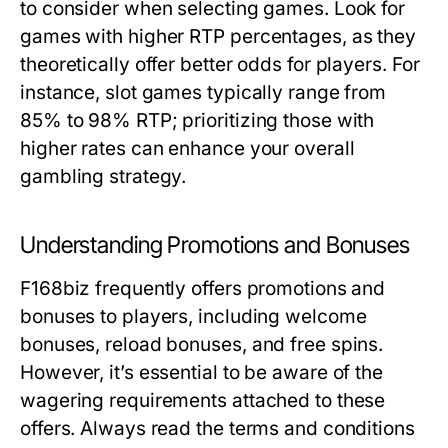
to consider when selecting games. Look for
games with higher RTP percentages, as they
theoretically offer better odds for players. For
instance, slot games typically range from
85% to 98% RTP; prioritizing those with
higher rates can enhance your overall
gambling strategy.
Understanding Promotions and Bonuses
F168biz frequently offers promotions and
bonuses to players, including welcome
bonuses, reload bonuses, and free spins.
However, it’s essential to be aware of the
wagering requirements attached to these
offers. Always read the terms and conditions