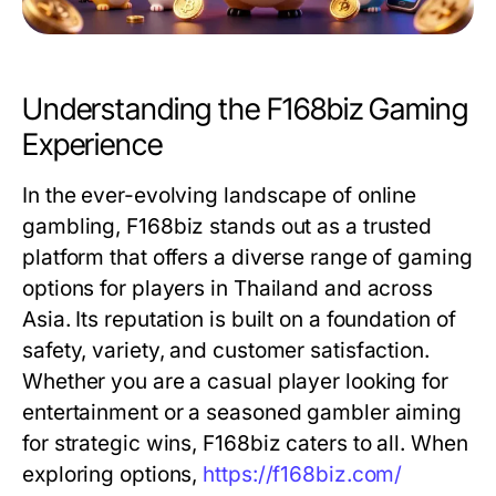
Understanding the F168biz Gaming
Experience
In the ever-evolving landscape of online
gambling, F168biz stands out as a trusted
platform that offers a diverse range of gaming
options for players in Thailand and across
Asia. Its reputation is built on a foundation of
safety, variety, and customer satisfaction.
Whether you are a casual player looking for
entertainment or a seasoned gambler aiming
for strategic wins, F168biz caters to all. When
exploring options,
https://f168biz.com/