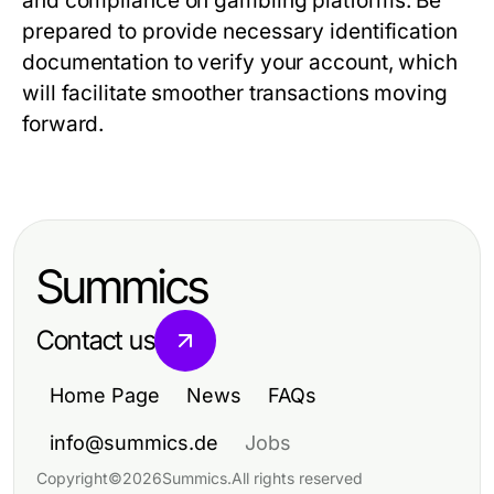
and compliance on gambling platforms. Be
prepared to provide necessary identification
documentation to verify your account, which
will facilitate smoother transactions moving
forward.
Summics
Contact us
Home Page
News
FAQs
info@summics.de
Jobs
Copyright
©
2026
Summics
.
All rights reserved