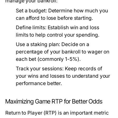
manage your bankroll:
Set a budget:
Determine how much you
can afford to lose before starting.
Define limits:
Establish win and loss
limits to help control your spending.
Use a staking plan:
Decide on a
percentage of your bankroll to wager on
each bet (commonly 1-5%).
Track your sessions:
Keep records of
your wins and losses to understand your
performance better.
Maximizing Game RTP for Better Odds
Return to Player (RTP) is an important metric