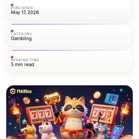
PUBLISHED
May 17, 2026
CATEGORY
Gambling
READING TIME
5
min read