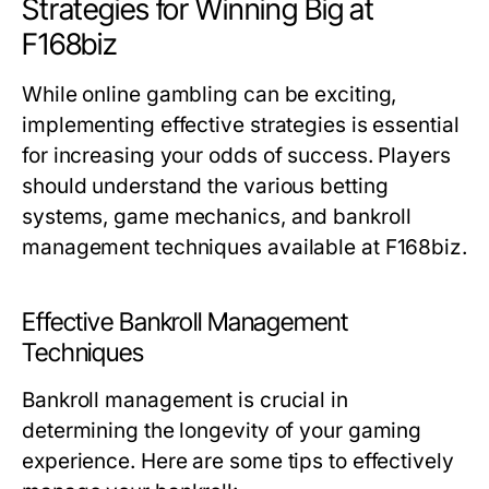
Strategies for Winning Big at
F168biz
While online gambling can be exciting,
implementing effective strategies is essential
for increasing your odds of success. Players
should understand the various betting
systems, game mechanics, and bankroll
management techniques available at F168biz.
Effective Bankroll Management
Techniques
Bankroll management is crucial in
determining the longevity of your gaming
experience. Here are some tips to effectively