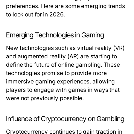
preferences. Here are some emerging trends
to look out for in 2026.
Emerging Technologies in Gaming
New technologies such as virtual reality (VR)
and augmented reality (AR) are starting to
define the future of online gambling. These
technologies promise to provide more
immersive gaming experiences, allowing
players to engage with games in ways that
were not previously possible.
Influence of Cryptocurrency on Gambling
Cryptocurrency continues to gain traction in