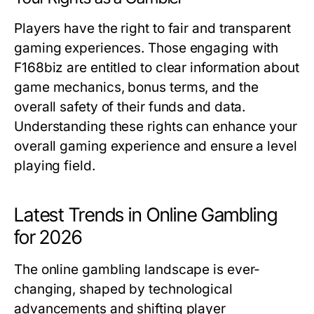
Players have the right to fair and transparent
gaming experiences. Those engaging with
F168biz are entitled to clear information about
game mechanics, bonus terms, and the
overall safety of their funds and data.
Understanding these rights can enhance your
overall gaming experience and ensure a level
playing field.
Latest Trends in Online Gambling
for 2026
The online gambling landscape is ever-
changing, shaped by technological
advancements and shifting player