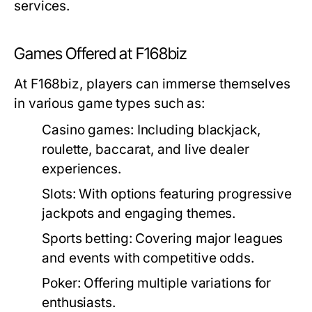
services.
Games Offered at F168biz
At F168biz, players can immerse themselves
in various game types such as:
Casino games:
Including blackjack,
roulette, baccarat, and live dealer
experiences.
Slots:
With options featuring progressive
jackpots and engaging themes.
Sports betting:
Covering major leagues
and events with competitive odds.
Poker:
Offering multiple variations for
enthusiasts.