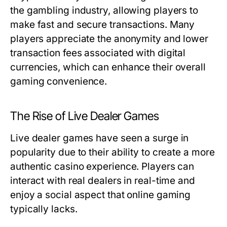
the gambling industry, allowing players to
make fast and secure transactions. Many
players appreciate the anonymity and lower
transaction fees associated with digital
currencies, which can enhance their overall
gaming convenience.
The Rise of Live Dealer Games
Live dealer games have seen a surge in
popularity due to their ability to create a more
authentic casino experience. Players can
interact with real dealers in real-time and
enjoy a social aspect that online gaming
typically lacks.