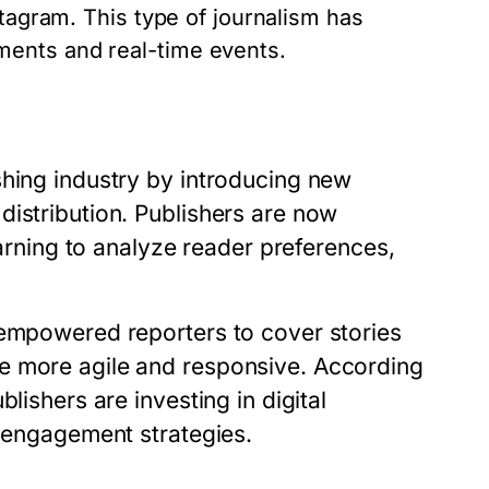
stagram. This type of journalism has
ents and real-time events.
shing industry by introducing new
distribution. Publishers are now
earning to analyze reader preferences,
 empowered reporters to cover stories
e more agile and responsive. According
lishers are investing in digital
e engagement strategies.