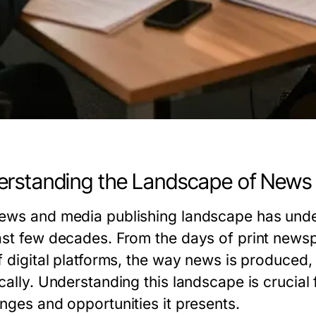
rstanding the Landscape of News 
ews and media publishing landscape has under
ast few decades. From the days of print newsp
of digital platforms, the way news is produc
cally. Understanding this landscape is crucial
enges and opportunities it presents.