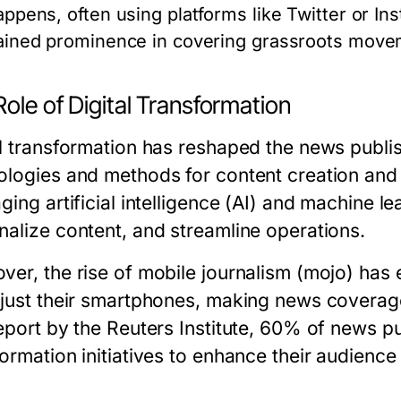
appens, often using platforms like Twitter or In
ained prominence in covering grassroots movem
ole of Digital Transformation
al transformation has reshaped the news publi
ologies and methods for content creation and 
ging artificial intelligence (AI) and machine l
nalize content, and streamline operations.
ver, the rise of mobile journalism (mojo) has
 just their smartphones, making news coverag
eport by the Reuters Institute, 60% of news pub
formation initiatives to enhance their audienc