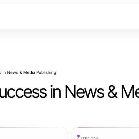
s in News & Media Publishing
 Success in News & M
CATEGORY