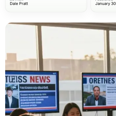
Dale Pratt
January 30