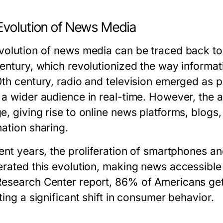
Evolution of News Media
volution of news media can be traced back to t
century, which revolutionized the way informa
0th century, radio and television emerged as
 a wider audience in real-time. However, the a
e, giving rise to online news platforms, blog
mation sharing.
cent years, the proliferation of smartphones a
erated this evolution, making news accessibl
esearch Center report, 86% of Americans get t
ting a significant shift in consumer behavior.