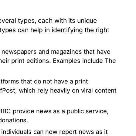
veral types, each with its unique
pes can help in identifying the right
d newspapers and magazines that have
their print editions. Examples include The
atforms that do not have a print
ost, which rely heavily on viral content
BBC provide news as a public service,
donations.
 individuals can now report news as it