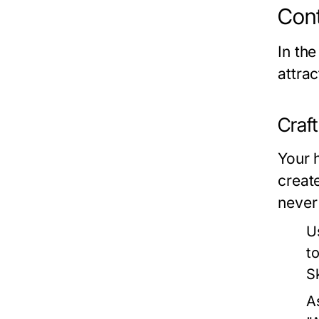
Cont
In the
attra
Craf
Your h
creat
never
U
t
Sk
A