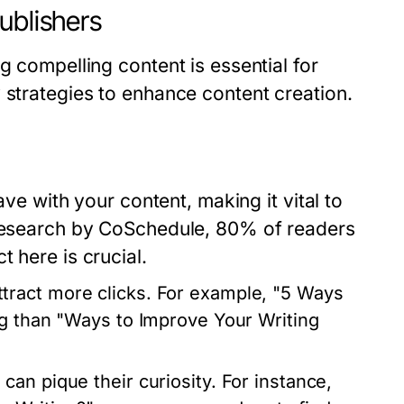
ublishers
g compelling content is essential for
 strategies to enhance content creation.
ave with your content, making it vital to
 research by CoSchedule, 80% of readers
 here is crucial.
tract more clicks. For example, "5 Ways
ng than "Ways to Improve Your Writing
an pique their curiosity. For instance,