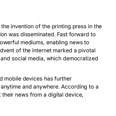
he invention of the printing press in the
tion was disseminated. Fast forward to
 powerful mediums, enabling news to
dvent of the internet marked a pivotal
s, and social media, which democratized
nd mobile devices has further
e anytime and anywhere. According to a
heir news from a digital device,