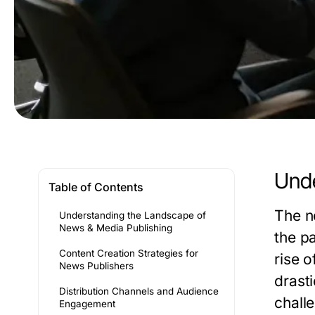
Unde
Table of Contents
The n
Understanding the Landscape of
News & Media Publishing
the p
Content Creation Strategies for
rise 
News Publishers
drasti
Distribution Channels and Audience
chall
Engagement