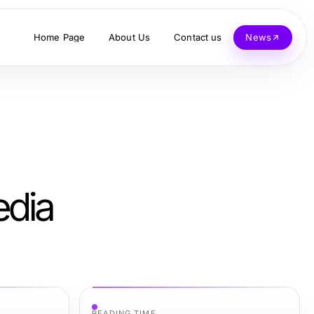
Home Page
About Us
Contact us
News
edia
READING TIME