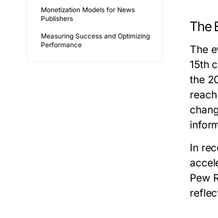
Monetization Models for News
Publishers
The 
Measuring Success and Optimizing
Performance
The e
15th 
the 2
reach
chang
infor
In re
accel
Pew R
reflec