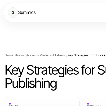
Summics
S
Home
News
News & Media Publishers
Key Strategies for Succes
Key Strategies for
Publishing
AUTHOR
PUBLISHED