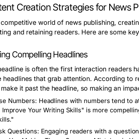
ent Creation Strategies for News P
 competitive world of news publishing, creatin
cting and retaining readers. Here are some key
ting Compelling Headlines
eadline is often the first interaction readers h
e headlines that grab attention. According to
 make it past the headline, so making an impact
se Numbers:
Headlines with numbers tend to at
o Improve Your Writing Skills" is more compelli
ills."
sk Questions:
Engaging readers with a question c