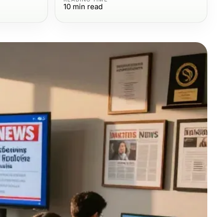
10
min read