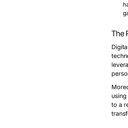
h
g
The R
Digit
techn
levera
perso
Moreo
using
to a r
trans