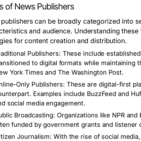
s of News Publishers
publishers can be broadly categorized into se
cteristics and audience. Understanding these ty
gies for content creation and distribution.
raditional Publishers:
These include establishe
ransitioned to digital formats while maintaining 
ew York Times and The Washington Post.
nline-Only Publishers:
These are digital-first pl
ounterpart. Examples include BuzzFeed and HuffP
nd social media engagement.
ublic Broadcasting:
Organizations like NPR and 
ften funded by government grants and listener 
itizen Journalism:
With the rise of social media,