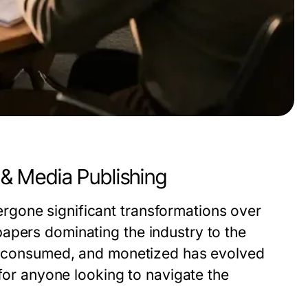
& Media Publishing
gone significant transformations over
apers dominating the industry to the
ed, consumed, and monetized has evolved
 for anyone looking to navigate the