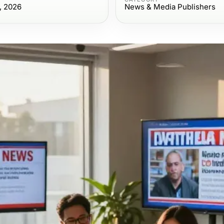
, 2026
News & Media Publishers