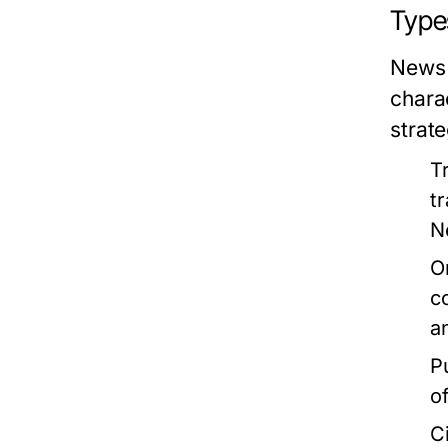
Type
News 
chara
strate
T
t
N
O
c
a
P
o
C