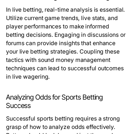
In live betting, real-time analysis is essential.
Utilize current game trends, live stats, and
player performances to make informed
betting decisions. Engaging in discussions or
forums can provide insights that enhance
your live betting strategies. Coupling these
tactics with sound money management
techniques can lead to successful outcomes
in live wagering.
Analyzing Odds for Sports Betting
Success
Successful sports betting requires a strong
grasp of how to analyze odds effectively.