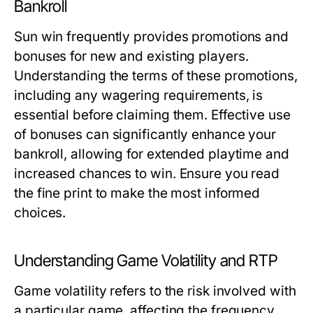
Bankroll
Sun win frequently provides promotions and
bonuses for new and existing players.
Understanding the terms of these promotions,
including any wagering requirements, is
essential before claiming them. Effective use
of bonuses can significantly enhance your
bankroll, allowing for extended playtime and
increased chances to win. Ensure you read
the fine print to make the most informed
choices.
Understanding Game Volatility and RTP
Game volatility refers to the risk involved with
a particular game, affecting the frequency