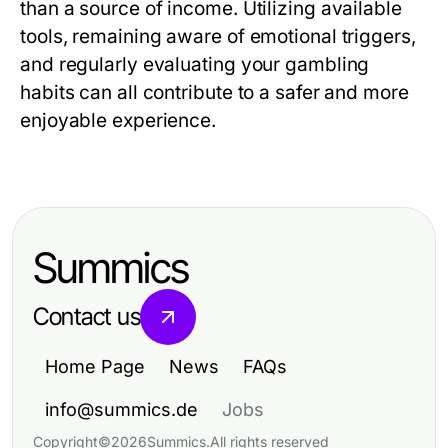
than a source of income. Utilizing available
tools, remaining aware of emotional triggers,
and regularly evaluating your gambling
habits can all contribute to a safer and more
enjoyable experience.
Summics
Contact us
Home Page
News
FAQs
info@summics.de
Jobs
Copyright
©
2026
Summics
.
All rights reserved