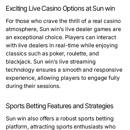
Exciting Live Casino Options at Sun win
For those who crave the thrill of a real casino
atmosphere, Sun win’s live dealer games are
an exceptional choice. Players can interact
with live dealers in real-time while enjoying
classics such as poker, roulette, and
blackjack. Sun win’s live streaming
technology ensures a smooth and responsive
experience, allowing players to engage fully
during their sessions.
Sports Betting Features and Strategies
Sun win also offers a robust sports betting
platform, attracting sports enthusiasts who