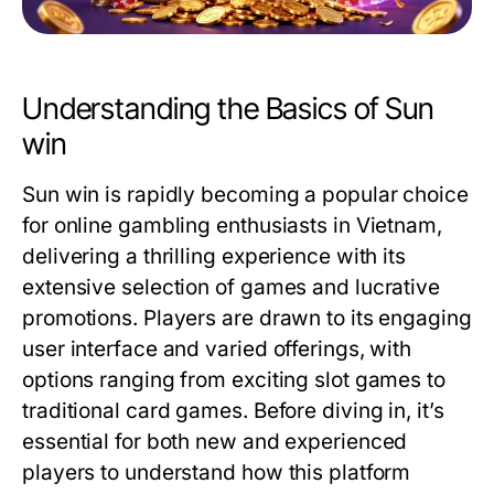
Understanding the Basics of Sun
win
Sun win is rapidly becoming a popular choice
for online gambling enthusiasts in Vietnam,
delivering a thrilling experience with its
extensive selection of games and lucrative
promotions. Players are drawn to its engaging
user interface and varied offerings, with
options ranging from exciting slot games to
traditional card games. Before diving in, it’s
essential for both new and experienced
players to understand how this platform