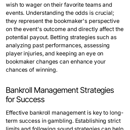
wish to wager on their favorite teams and
events. Understanding the odds is crucial;
they represent the bookmaker's perspective
on the event's outcome and directly affect the
potential payout. Betting strategies such as
analyzing past performances, assessing
player injuries, and keeping an eye on
bookmaker changes can enhance your
chances of winning.
Bankroll Management Strategies
for Success
Effective bankroll management is key to long-
term success in gambling. Establishing strict
limits and following sound strategies can help