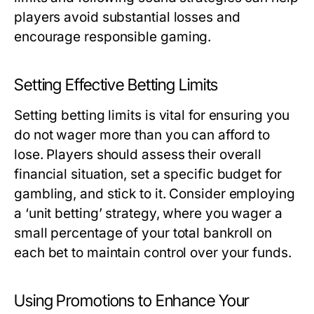
players avoid substantial losses and
encourage responsible gaming.
Setting Effective Betting Limits
Setting betting limits is vital for ensuring you
do not wager more than you can afford to
lose. Players should assess their overall
financial situation, set a specific budget for
gambling, and stick to it. Consider employing
a ‘unit betting’ strategy, where you wager a
small percentage of your total bankroll on
each bet to maintain control over your funds.
Using Promotions to Enhance Your