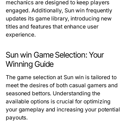
mechanics are designed to keep players
engaged. Additionally, Sun win frequently
updates its game library, introducing new
titles and features that enhance user
experience.
Sun win Game Selection: Your
Winning Guide
The game selection at Sun win is tailored to
meet the desires of both casual gamers and
seasoned bettors. Understanding the
available options is crucial for optimizing
your gameplay and increasing your potential
payouts.