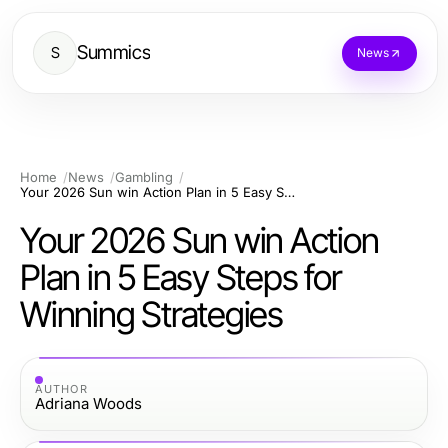
Summics
S
News
Home
News
Gambling
Your 2026 Sun win Action Plan in 5 Easy Steps for Winning Strategies
Your 2026 Sun win Action
Plan in 5 Easy Steps for
Winning Strategies
AUTHOR
Adriana Woods