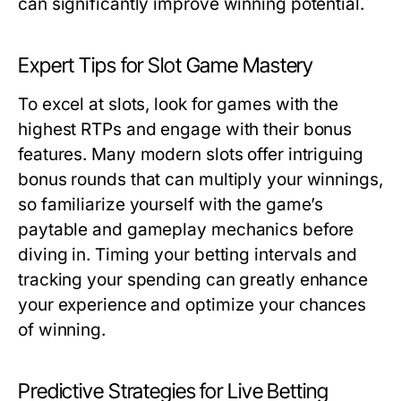
can significantly improve winning potential.
Expert Tips for Slot Game Mastery
To excel at slots, look for games with the
highest RTPs and engage with their bonus
features. Many modern slots offer intriguing
bonus rounds that can multiply your winnings,
so familiarize yourself with the game’s
paytable and gameplay mechanics before
diving in. Timing your betting intervals and
tracking your spending can greatly enhance
your experience and optimize your chances
of winning.
Predictive Strategies for Live Betting