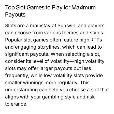
Top Slot Games to Play for Maximum
Payouts
Slots are a mainstay at Sun win, and players
can choose from various themes and styles.
Popular slot games often feature high RTPs
and engaging storylines, which can lead to
significant payouts. When selecting a slot,
consider its level of volatility—high volatility
slots may offer larger payouts but less
frequently, while low volatility slots provide
smaller winnings more regularly. This
understanding can help you choose a slot that
aligns with your gambling style and risk
tolerance.