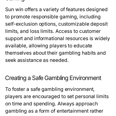
Sun win offers a variety of features designed
to promote responsible gaming, including
self-exclusion options, customizable deposit
limits, and loss limits. Access to customer
support and informational resources is widely
available, allowing players to educate
themselves about their gambling habits and
seek assistance as needed.
Creating a Safe Gambling Environment
To foster a safe gambling environment,
players are encouraged to set personal limits
on time and spending. Always approach
gambling as a form of entertainment rather