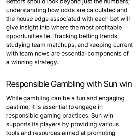
Bettors should look beyond just the numbers;
understanding how odds are calculated and
the house edge associated with each bet will
give insight into where the most profitable
opportunities lie. Tracking betting trends,
studying team matchups, and keeping current
with team news are essential components of
a winning strategy.
Responsible Gambling with Sun win
While gambling can be a fun and engaging
pastime, it is essential to engage in
responsible gaming practices. Sun win
supports its players by providing various
tools and resources aimed at promoting