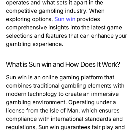
operates and what sets it apart in the
competitive gambling industry. When
exploring options,
Sun win
provides
comprehensive insights into the latest game
selections and features that can enhance your
gambling experience.
What is Sun win and How Does It Work?
Sun win is an online gaming platform that
combines traditional gambling elements with
modern technology to create an immersive
gambling environment. Operating under a
license from the Isle of Man, which ensures
compliance with international standards and
regulations, Sun win guarantees fair play and