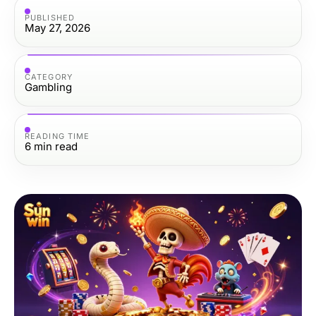
PUBLISHED
May 27, 2026
CATEGORY
Gambling
READING TIME
6
min read