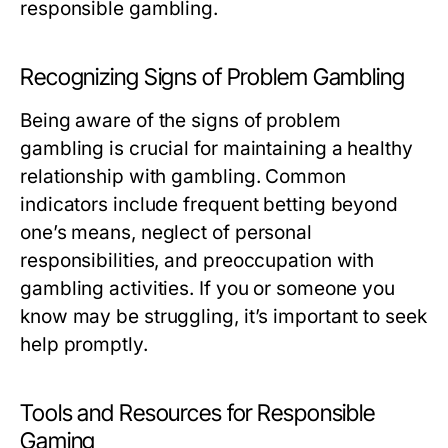
responsible gambling.
Recognizing Signs of Problem Gambling
Being aware of the signs of problem
gambling is crucial for maintaining a healthy
relationship with gambling. Common
indicators include frequent betting beyond
one’s means, neglect of personal
responsibilities, and preoccupation with
gambling activities. If you or someone you
know may be struggling, it’s important to seek
help promptly.
Tools and Resources for Responsible
Gaming