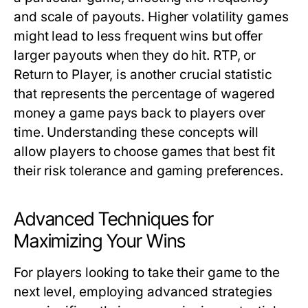
and scale of payouts. Higher volatility games
might lead to less frequent wins but offer
larger payouts when they do hit. RTP, or
Return to Player, is another crucial statistic
that represents the percentage of wagered
money a game pays back to players over
time. Understanding these concepts will
allow players to choose games that best fit
their risk tolerance and gaming preferences.
Advanced Techniques for
Maximizing Your Wins
For players looking to take their game to the
next level, employing advanced strategies