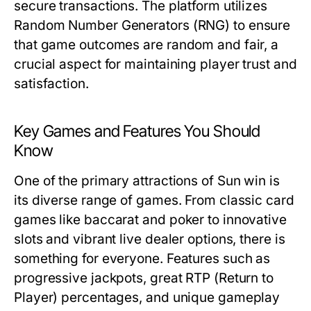
secure transactions. The platform utilizes
Random Number Generators (RNG) to ensure
that game outcomes are random and fair, a
crucial aspect for maintaining player trust and
satisfaction.
Key Games and Features You Should
Know
One of the primary attractions of Sun win is
its diverse range of games. From classic card
games like baccarat and poker to innovative
slots and vibrant live dealer options, there is
something for everyone. Features such as
progressive jackpots, great RTP (Return to
Player) percentages, and unique gameplay